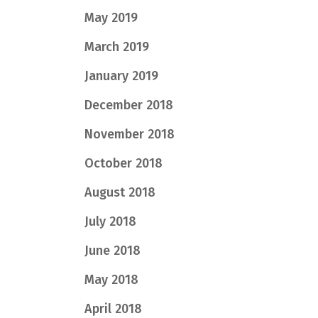
May 2019
March 2019
January 2019
December 2018
November 2018
October 2018
August 2018
July 2018
June 2018
May 2018
April 2018