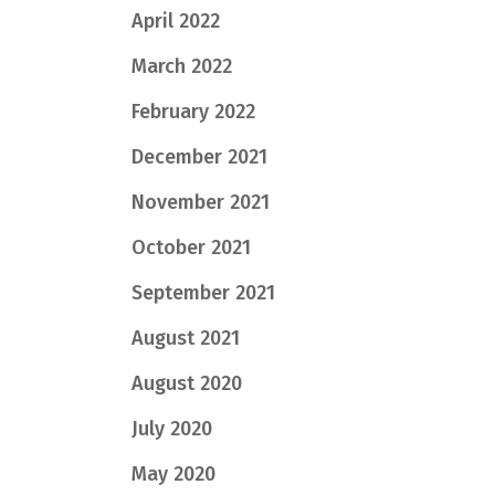
April 2022
March 2022
February 2022
December 2021
November 2021
October 2021
September 2021
August 2021
August 2020
July 2020
May 2020