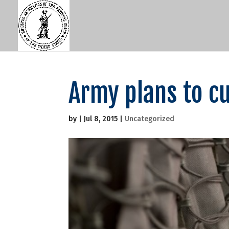
Army plans to c
by
|
Jul 8, 2015
|
Uncategorized