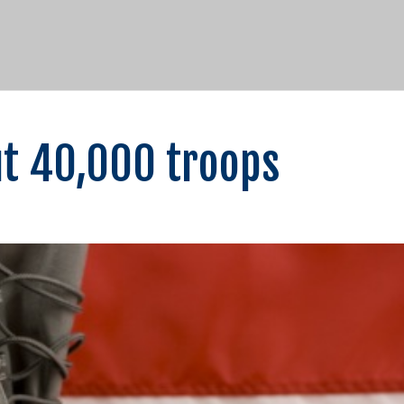
ut 40,000 troops