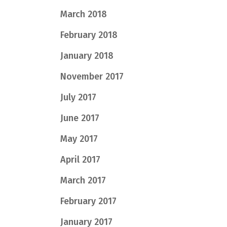
March 2018
February 2018
January 2018
November 2017
July 2017
June 2017
May 2017
April 2017
March 2017
February 2017
January 2017