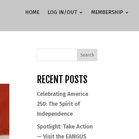
HOME
LOG IN/OUT
MEMBERSHIP
RECENT POSTS
Celebrating America
250: The Spirit of
Independence
Spotlight: Take Action
— Visit the EANGUS