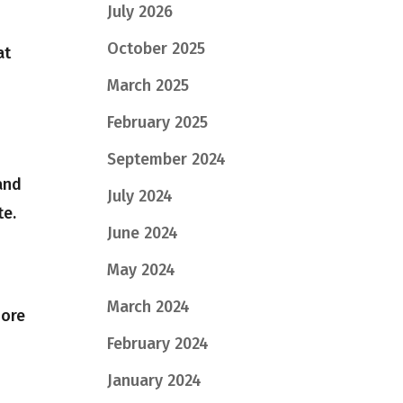
July 2026
October 2025
at
March 2025
February 2025
September 2024
and
July 2024
te.
June 2024
May 2024
March 2024
more
February 2024
January 2024