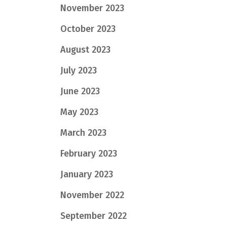
November 2023
October 2023
August 2023
July 2023
June 2023
May 2023
March 2023
February 2023
January 2023
November 2022
September 2022