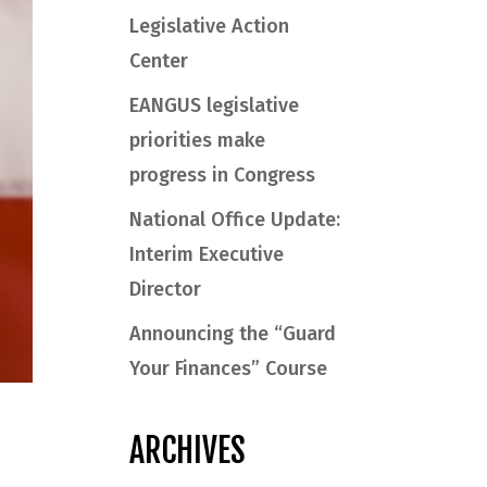
Legislative Action
Center
EANGUS legislative
priorities make
progress in Congress
National Office Update:
Interim Executive
Director
Announcing the “Guard
Your Finances” Course
ARCHIVES