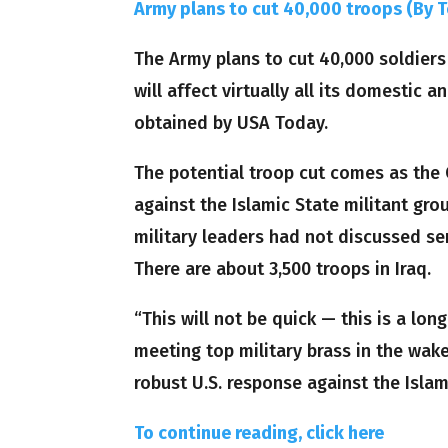
Army plans to cut 40,000 troops (By 
The Army plans to cut 40,000 soldiers 
will affect virtually all its domestic 
obtained by USA Today.
The potential troop cut comes as the
against the Islamic State militant gr
military leaders had not discussed sen
There are about 3,500 troops in Iraq.
“This will not be quick — this is a l
meeting top military brass in the wake
robust U.S. response against the Islam
To continue reading, click here