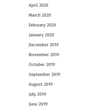
April 2020
March 2020
February 2020
January 2020
December 2019
November 2019
October 2019
September 2019
August 2019
July 2019
June 2019