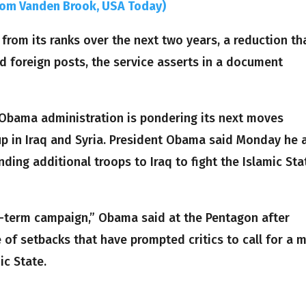
Tom Vanden Brook, USA Today)
from its ranks over the next two years, a reduction th
and foreign posts, the service asserts in a document
 Obama administration is pondering its next moves
oup in Iraq and Syria. President Obama said Monday he 
ding additional troops to Iraq to fight the Islamic Sta
ong-term campaign,” Obama said at the Pentagon after
 of setbacks that have prompted critics to call for a 
ic State.