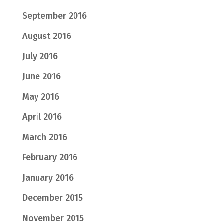
September 2016
August 2016
July 2016
June 2016
May 2016
April 2016
March 2016
February 2016
January 2016
December 2015
November 2015