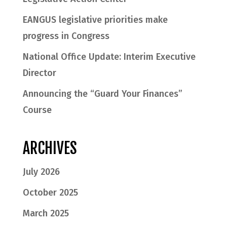
EANGUS legislative priorities make
progress in Congress
National Office Update: Interim Executive
Director
Announcing the “Guard Your Finances”
Course
ARCHIVES
July 2026
October 2025
March 2025