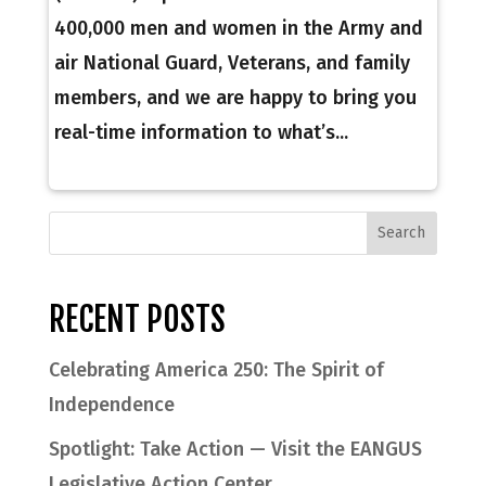
400,000 men and women in the Army and
air National Guard, Veterans, and family
members, and we are happy to bring you
real-time information to what’s...
RECENT POSTS
Celebrating America 250: The Spirit of
Independence
Spotlight: Take Action — Visit the EANGUS
Legislative Action Center