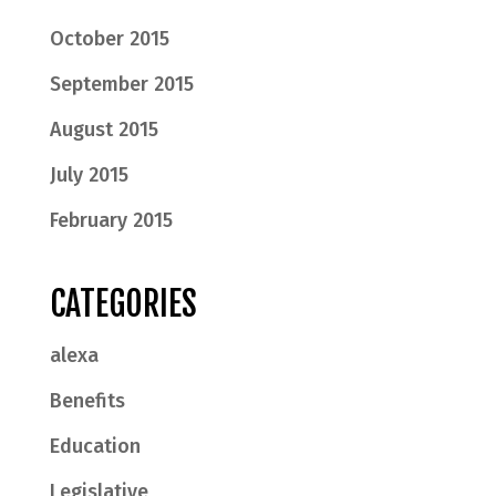
October 2015
September 2015
August 2015
July 2015
February 2015
CATEGORIES
alexa
Benefits
Education
Legislative