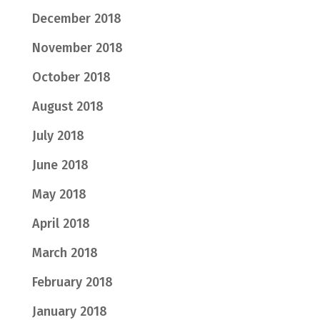
December 2018
November 2018
October 2018
August 2018
July 2018
June 2018
May 2018
April 2018
March 2018
February 2018
January 2018