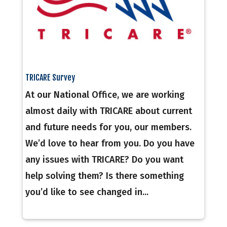
TRICARE Survey
At our National Office, we are working
almost daily with TRICARE about current
and future needs for you, our members.
We’d love to hear from you. Do you have
any issues with TRICARE? Do you want
help solving them? Is there something
you’d like to see changed in...