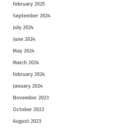
February 2025
September 2024
July 2024
June 2024
May 2024
March 2024
February 2024
January 2024
November 2023
October 2023
August 2023