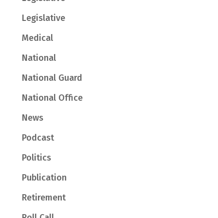
Legislative
Medical
National
National Guard
National Office
News
Podcast
Politics
Publication
Retirement
Roll Call