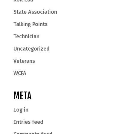
State Association
Talking Points
Technician
Uncategorized
Veterans
WCFA
META
Log in
Entries feed