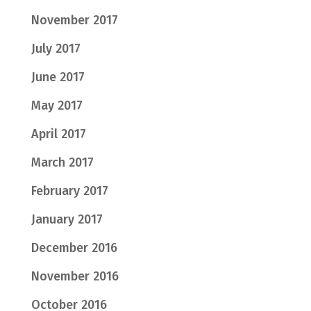
November 2017
July 2017
June 2017
May 2017
April 2017
March 2017
February 2017
January 2017
December 2016
November 2016
October 2016