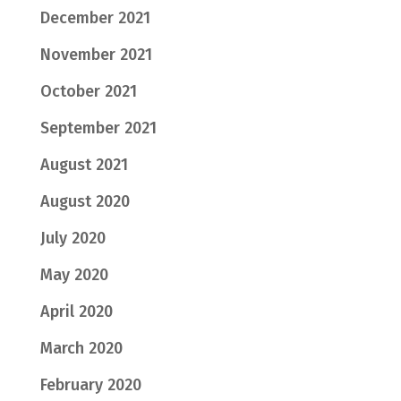
December 2021
November 2021
October 2021
September 2021
August 2021
August 2020
July 2020
May 2020
April 2020
March 2020
February 2020