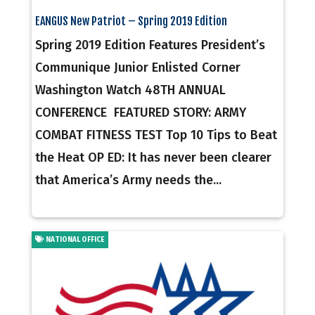
EANGUS New Patriot – Spring 2019 Edition
Spring 2019 Edition Features President’s
Communique Junior Enlisted Corner
Washington Watch 48TH ANNUAL
CONFERENCE FEATURED STORY: ARMY
COMBAT FITNESS TEST Top 10 Tips to Beat
the Heat OP ED: It has never been clearer
that America’s Army needs the...
NATIONAL OFFICE