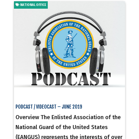
NATIONAL OFFICE
PODCAST / VIDEOCAST – JUNE 2019
Overview The Enlisted Association of the
National Guard of the United States
(EANGUS) represents the interests of over