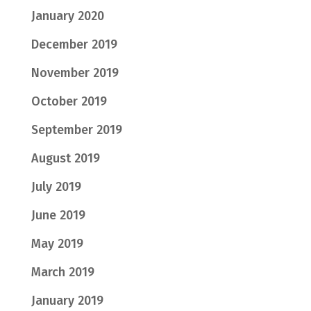
January 2020
December 2019
November 2019
October 2019
September 2019
August 2019
July 2019
June 2019
May 2019
March 2019
January 2019