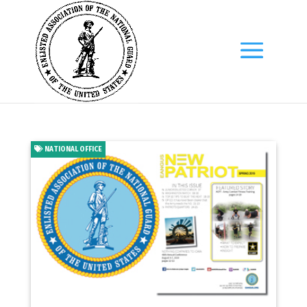
NATIONAL OFFICE