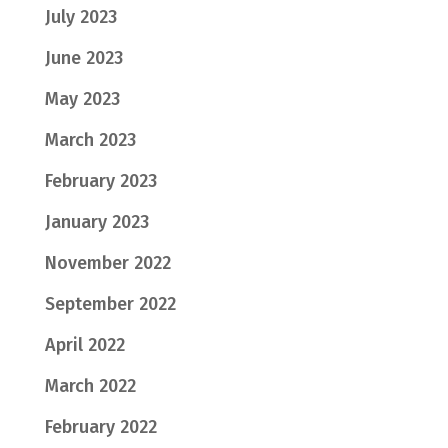
July 2023
June 2023
May 2023
March 2023
February 2023
January 2023
November 2022
September 2022
April 2022
March 2022
February 2022