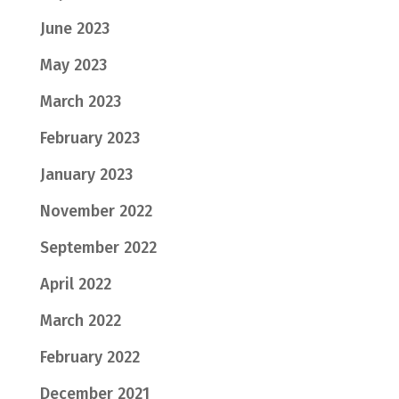
June 2023
May 2023
March 2023
February 2023
January 2023
November 2022
September 2022
April 2022
March 2022
February 2022
December 2021