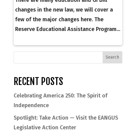
changes in the new law, we will cover a
few of the major changes here. The
Reserve Educational Assistance Program...
RECENT POSTS
Celebrating America 250: The Spirit of
Independence
Spotlight: Take Action — Visit the EANGUS
Legislative Action Center