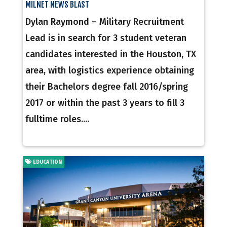
MILNET NEWS BLAST
Dylan Raymond – Military Recruitment
Lead is in search for 3 student veteran
candidates interested in the Houston, TX
area, with logistics experience obtaining
their Bachelors degree fall 2016/spring
2017 or within the past 3 years to fill 3
fulltime roles....
EDUCATION