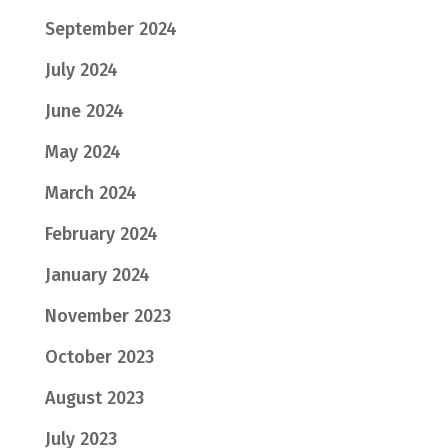
September 2024
July 2024
June 2024
May 2024
March 2024
February 2024
January 2024
November 2023
October 2023
August 2023
July 2023