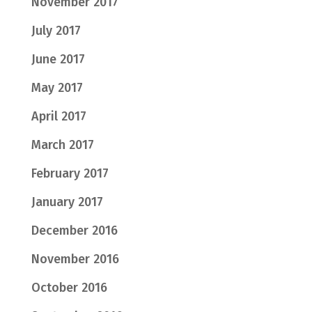
November 2017
July 2017
June 2017
May 2017
April 2017
March 2017
February 2017
January 2017
December 2016
November 2016
October 2016