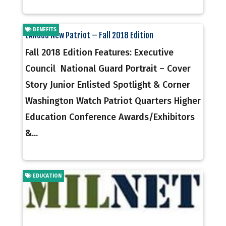
BENEFITS
EANGUS New Patriot – Fall 2018 Edition
Fall 2018 Edition Features: Executive
Council National Guard Portrait – Cover
Story Junior Enlisted Spotlight & Corner
Washington Watch Patriot Quarters Higher
Education Conference Awards/Exhibitors
&...
EDUCATION