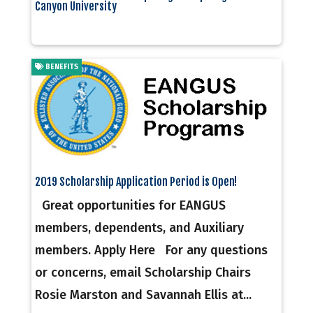
Canyon University
BENEFITS
2019 Scholarship Application Period is Open!
Great opportunities for EANGUS
members, dependents, and Auxiliary
members. Apply Here For any questions
or concerns, email Scholarship Chairs
Rosie Marston and Savannah Ellis at...