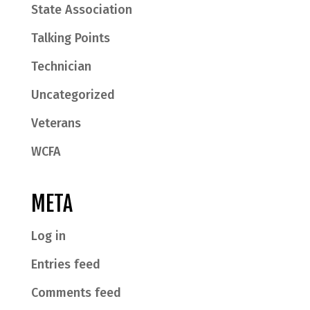
State Association
Talking Points
Technician
Uncategorized
Veterans
WCFA
META
Log in
Entries feed
Comments feed