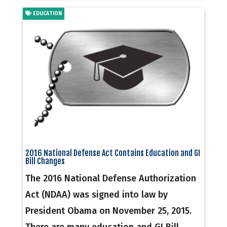
EDUCATION
2016 National Defense Act Contains Education and GI
Bill Changes
The 2016 National Defense Authorization
Act (NDAA) was signed into law by
President Obama on November 25, 2015.
There are many education and GI Bill