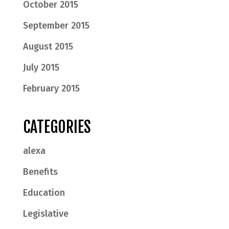
October 2015
September 2015
August 2015
July 2015
February 2015
CATEGORIES
alexa
Benefits
Education
Legislative