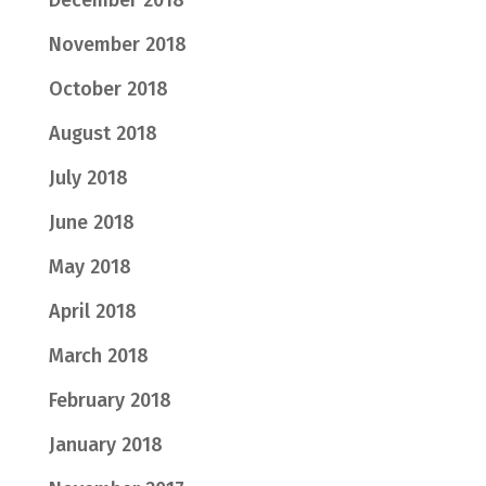
November 2018
October 2018
August 2018
July 2018
June 2018
May 2018
April 2018
March 2018
February 2018
January 2018