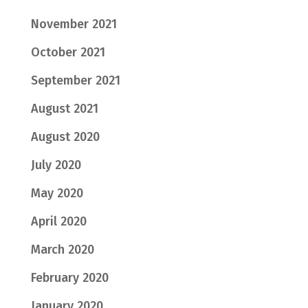
November 2021
October 2021
September 2021
August 2021
August 2020
July 2020
May 2020
April 2020
March 2020
February 2020
January 2020