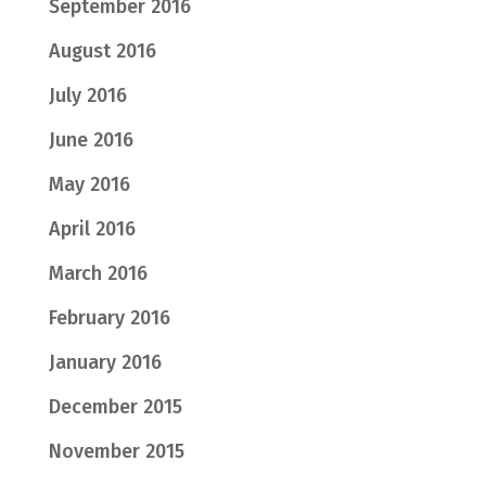
September 2016
August 2016
July 2016
June 2016
May 2016
April 2016
March 2016
February 2016
January 2016
December 2015
November 2015