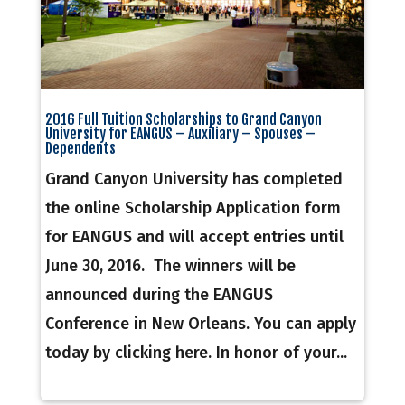
2016 Full Tuition Scholarships to Grand Canyon
University for EANGUS – Auxiliary – Spouses –
Dependents
Grand Canyon University has completed
the online Scholarship Application form
for EANGUS and will accept entries until
June 30, 2016. The winners will be
announced during the EANGUS
Conference in New Orleans. You can apply
today by clicking here. In honor of your...