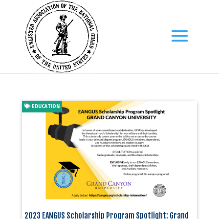
EDUCATION
2023 EANGUS Scholarship Program Spotlight: Grand