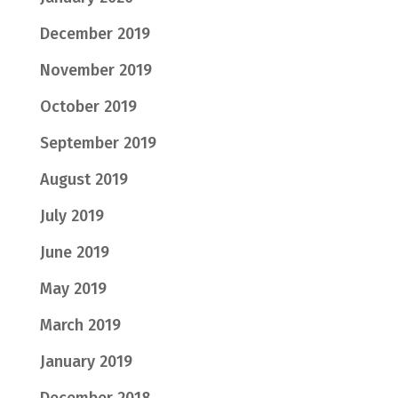
December 2019
November 2019
October 2019
September 2019
August 2019
July 2019
June 2019
May 2019
March 2019
January 2019
December 2018