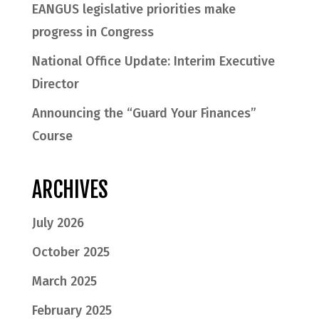
EANGUS legislative priorities make
progress in Congress
National Office Update: Interim Executive
Director
Announcing the “Guard Your Finances”
Course
ARCHIVES
July 2026
October 2025
March 2025
February 2025