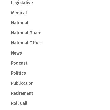
Legislative
Medical
National
National Guard
National Office
News
Podcast
Politics
Publication
Retirement
Roll Call