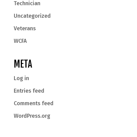
Technician
Uncategorized
Veterans
WCFA
META
Log in
Entries feed
Comments feed
WordPress.org