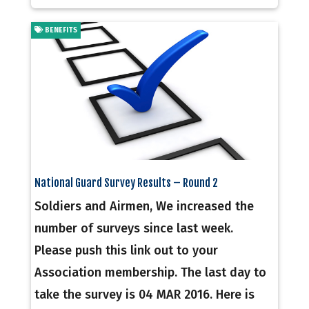
BENEFITS
National Guard Survey Results – Round 2
Soldiers and Airmen, We increased the
number of surveys since last week.
Please push this link out to your
Association membership. The last day to
take the survey is 04 MAR 2016. Here is