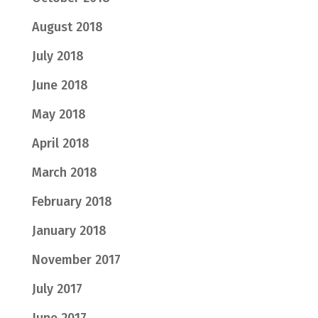
August 2018
July 2018
June 2018
May 2018
April 2018
March 2018
February 2018
January 2018
November 2017
July 2017