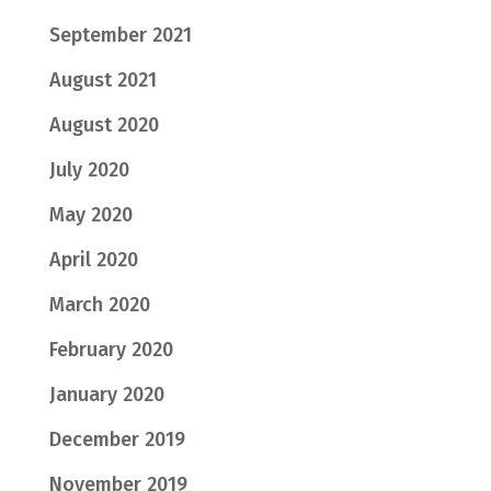
September 2021
August 2021
August 2020
July 2020
May 2020
April 2020
March 2020
February 2020
January 2020
December 2019
November 2019