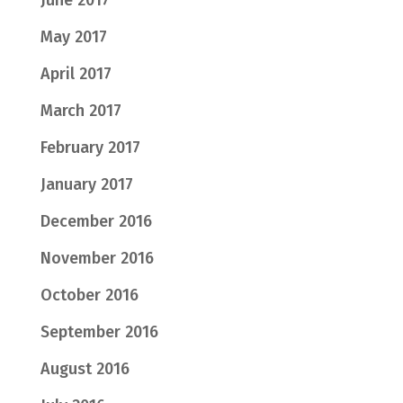
June 2017
May 2017
April 2017
March 2017
February 2017
January 2017
December 2016
November 2016
October 2016
September 2016
August 2016