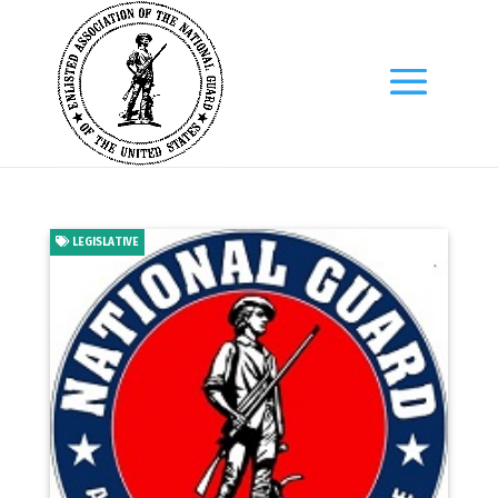
LEGISLATIVE