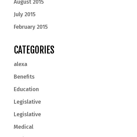
August 2015
July 2015
February 2015
CATEGORIES
alexa
Benefits
Education
Legislative
Legislative
Medical