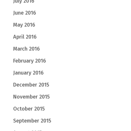
July 2016
June 2016
May 2016
April 2016
March 2016
February 2016
January 2016
December 2015
November 2015
October 2015
September 2015