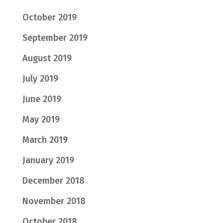
October 2019
September 2019
August 2019
July 2019
June 2019
May 2019
March 2019
January 2019
December 2018
November 2018
October 2018