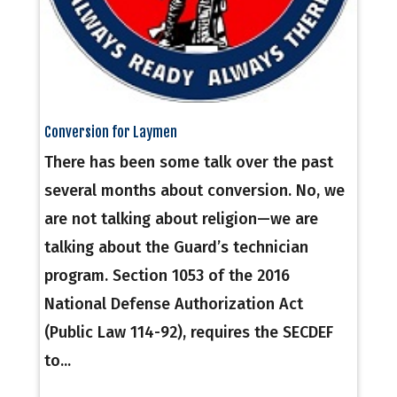
Conversion for Laymen
There has been some talk over the past
several months about conversion. No, we
are not talking about religion—we are
talking about the Guard’s technician
program. Section 1053 of the 2016
National Defense Authorization Act
(Public Law 114-92), requires the SECDEF
to...