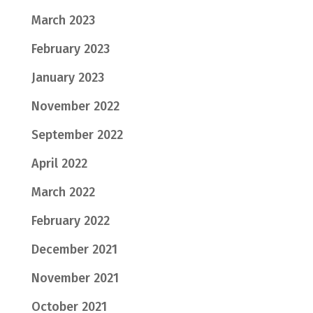
March 2023
February 2023
January 2023
November 2022
September 2022
April 2022
March 2022
February 2022
December 2021
November 2021
October 2021