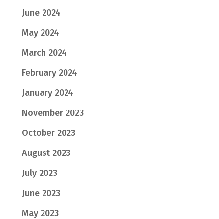
June 2024
May 2024
March 2024
February 2024
January 2024
November 2023
October 2023
August 2023
July 2023
June 2023
May 2023