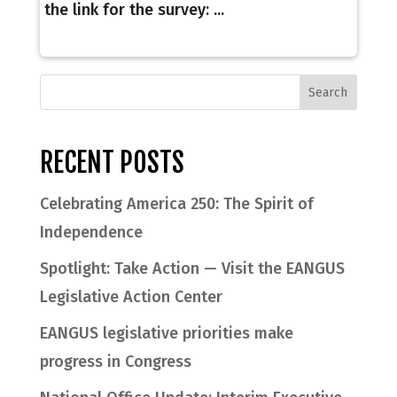
the link for the survey: ...
RECENT POSTS
Celebrating America 250: The Spirit of
Independence
Spotlight: Take Action — Visit the EANGUS
Legislative Action Center
EANGUS legislative priorities make
progress in Congress