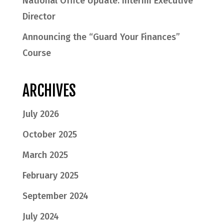
National Office Update: Interim Executive
Director
Announcing the “Guard Your Finances”
Course
ARCHIVES
July 2026
October 2025
March 2025
February 2025
September 2024
July 2024