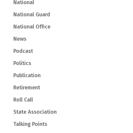
National
National Guard
National Office
News
Podcast
Politics
Publication
Retirement
Roll Call
State Association
Talking Points