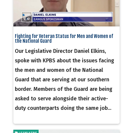
Fighting for Veteran Status for Men and Women of
the National Guard
Our Legislative Director Daniel Elkins,
spoke with KPBS about the issues facing
the men and women of the National
Guard that are serving at our southern
border. Members of the Guard are being
asked to serve alongside their active-
duty counterparts doing the same job...