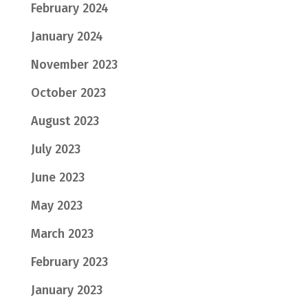
February 2024
January 2024
November 2023
October 2023
August 2023
July 2023
June 2023
May 2023
March 2023
February 2023
January 2023