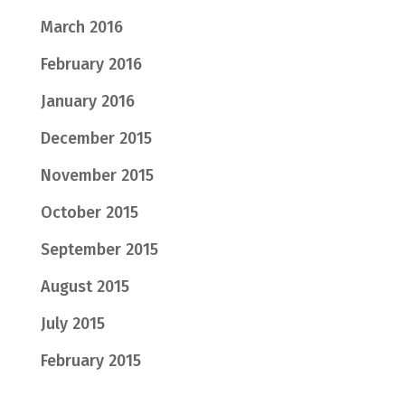
March 2016
February 2016
January 2016
December 2015
November 2015
October 2015
September 2015
August 2015
July 2015
February 2015