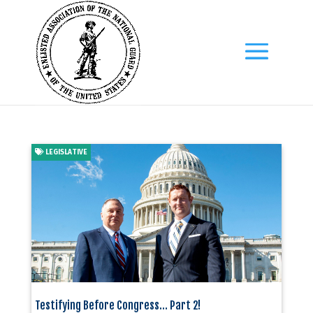
LEGISLATIVE
Testifying Before Congress… Part 2!