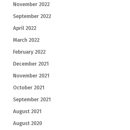
November 2022
September 2022
April 2022
March 2022
February 2022
December 2021
November 2021
October 2021
September 2021
August 2021
August 2020