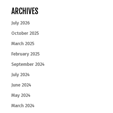
ARCHIVES
July 2026
October 2025
March 2025
February 2025
September 2024
July 2024
June 2024
May 2024
March 2024