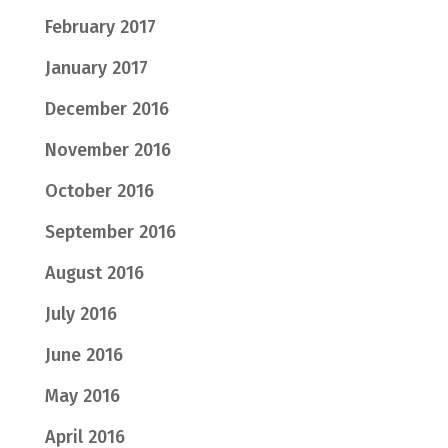
February 2017
January 2017
December 2016
November 2016
October 2016
September 2016
August 2016
July 2016
June 2016
May 2016
April 2016