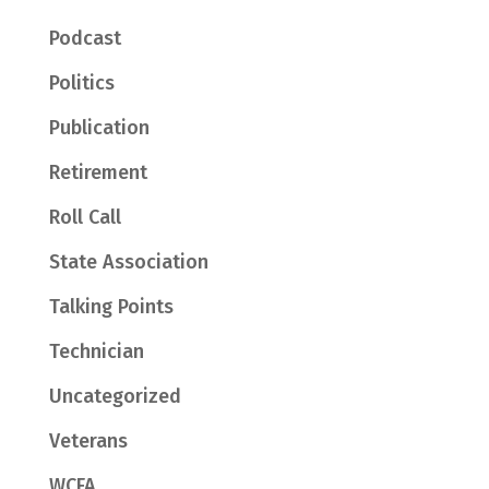
Podcast
Politics
Publication
Retirement
Roll Call
State Association
Talking Points
Technician
Uncategorized
Veterans
WCFA