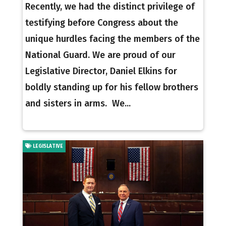
Recently, we had the distinct privilege of
testifying before Congress about the
unique hurdles facing the members of the
National Guard. We are proud of our
Legislative Director, Daniel Elkins for
boldly standing up for his fellow brothers
and sisters in arms. We...
LEGISLATIVE