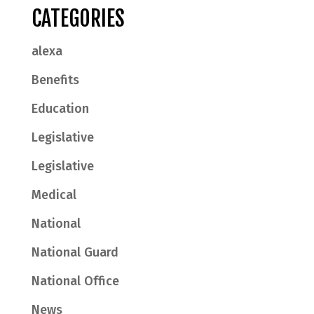
CATEGORIES
alexa
Benefits
Education
Legislative
Legislative
Medical
National
National Guard
National Office
News