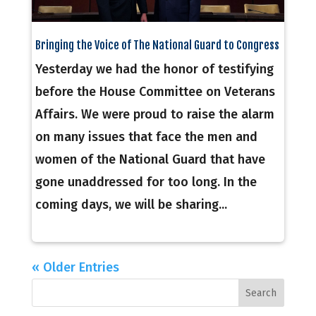
Bringing the Voice of The National Guard to Congress
Yesterday we had the honor of testifying
before the House Committee on Veterans
Affairs. We were proud to raise the alarm
on many issues that face the men and
women of the National Guard that have
gone unaddressed for too long. In the
coming days, we will be sharing...
« Older Entries