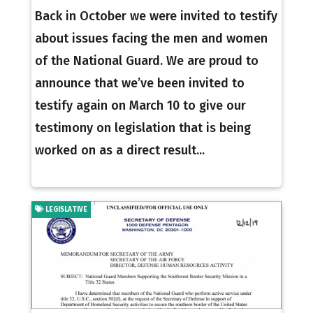
Back in October we were invited to testify
about issues facing the men and women
of the National Guard. We are proud to
announce that we’ve been invited to
testify again on March 10 to give our
testimony on legislation that is being
worked on as a direct result...
LEGISLATIVE