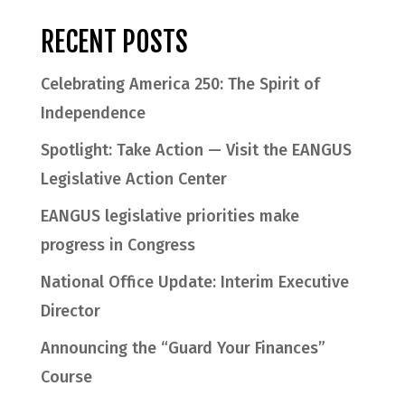
RECENT POSTS
Celebrating America 250: The Spirit of
Independence
Spotlight: Take Action — Visit the EANGUS
Legislative Action Center
EANGUS legislative priorities make
progress in Congress
National Office Update: Interim Executive
Director
Announcing the “Guard Your Finances”
Course