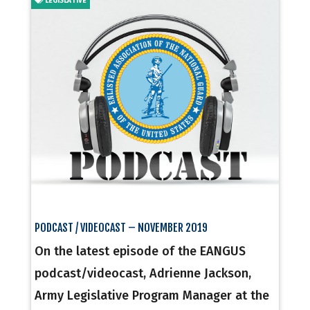
LEGISLATIVE
PODCAST / VIDEOCAST – NOVEMBER 2019
On the latest episode of the EANGUS
podcast/videocast, Adrienne Jackson,
Army Legislative Program Manager at the