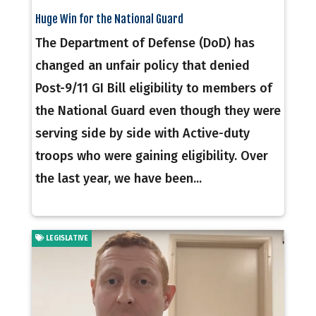
Huge Win for the National Guard
The Department of Defense (DoD) has
changed an unfair policy that denied
Post-9/11 GI Bill eligibility to members of
the National Guard even though they were
serving side by side with Active-duty
troops who were gaining eligibility. Over
the last year, we have been...
LEGISLATIVE