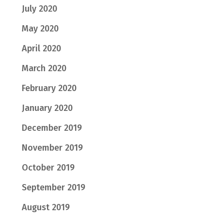
July 2020
May 2020
April 2020
March 2020
February 2020
January 2020
December 2019
November 2019
October 2019
September 2019
August 2019