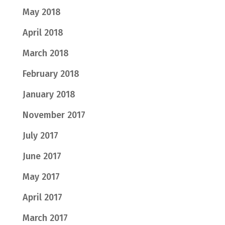
May 2018
April 2018
March 2018
February 2018
January 2018
November 2017
July 2017
June 2017
May 2017
April 2017
March 2017