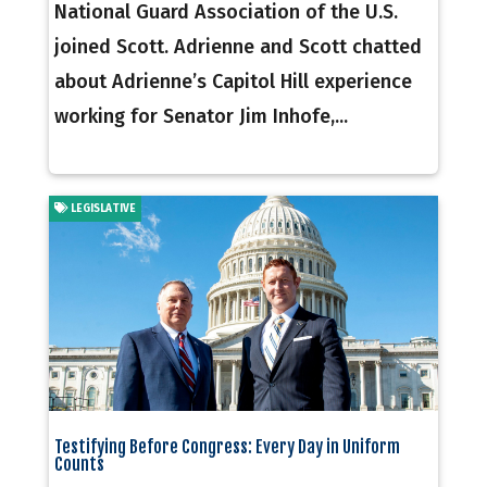
National Guard Association of the U.S.
joined Scott. Adrienne and Scott chatted
about Adrienne’s Capitol Hill experience
working for Senator Jim Inhofe,...
LEGISLATIVE
Testifying Before Congress: Every Day in Uniform
Counts