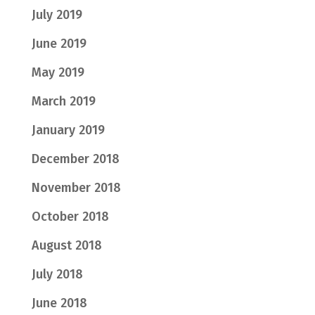
July 2019
June 2019
May 2019
March 2019
January 2019
December 2018
November 2018
October 2018
August 2018
July 2018
June 2018