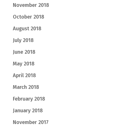
November 2018
October 2018
August 2018
July 2018
June 2018
May 2018
April 2018
March 2018
February 2018
January 2018
November 2017