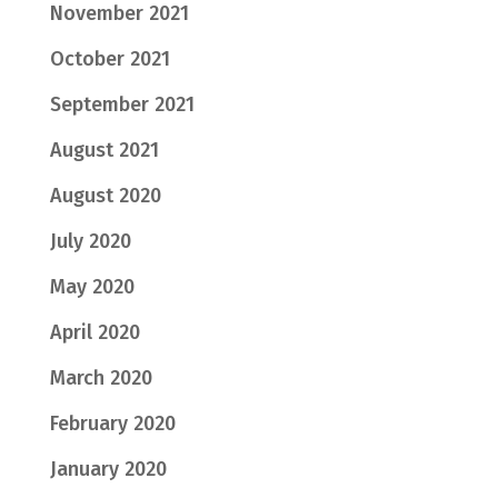
November 2021
October 2021
September 2021
August 2021
August 2020
July 2020
May 2020
April 2020
March 2020
February 2020
January 2020