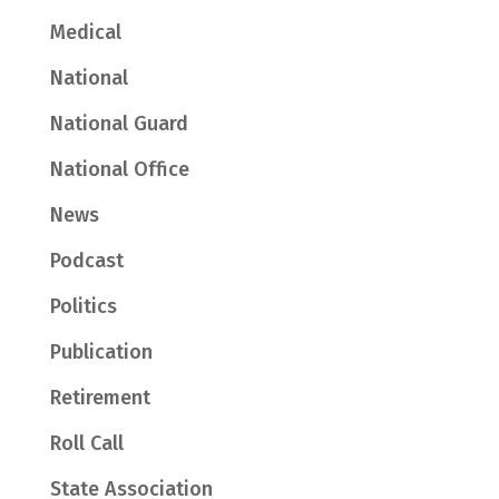
Medical
National
National Guard
National Office
News
Podcast
Politics
Publication
Retirement
Roll Call
State Association