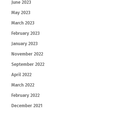
June 2023
May 2023
March 2023
February 2023
January 2023
November 2022
September 2022
April 2022
March 2022
February 2022
December 2021