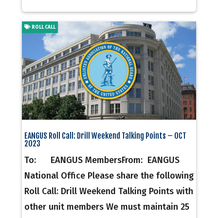
ROLL CALL
EANGUS Roll Call: Drill Weekend Talking Points – OCT
2023
To: EANGUS MembersFrom: EANGUS
National Office Please share the following
Roll Call: Drill Weekend Talking Points with
other unit members We must maintain 25