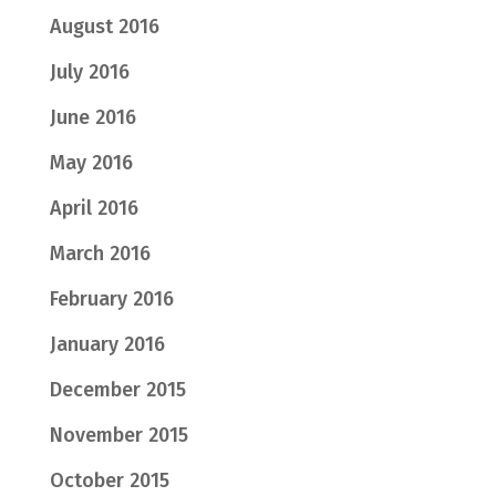
August 2016
July 2016
June 2016
May 2016
April 2016
March 2016
February 2016
January 2016
December 2015
November 2015
October 2015