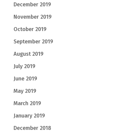
December 2019
November 2019
October 2019
September 2019
August 2019
July 2019
June 2019
May 2019
March 2019
January 2019
December 2018