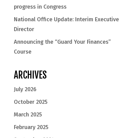
progress in Congress
National Office Update: Interim Executive
Director
Announcing the “Guard Your Finances”
Course
ARCHIVES
July 2026
October 2025
March 2025
February 2025