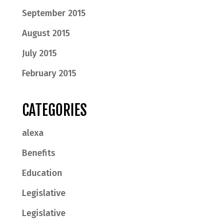
September 2015
August 2015
July 2015
February 2015
CATEGORIES
alexa
Benefits
Education
Legislative
Legislative