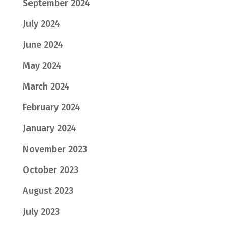
September 2024
July 2024
June 2024
May 2024
March 2024
February 2024
January 2024
November 2023
October 2023
August 2023
July 2023