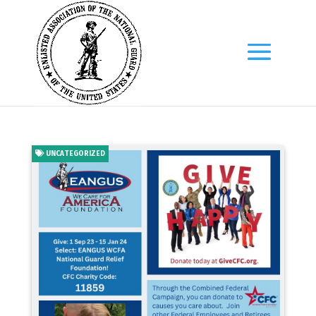
UNCATEGORIZED