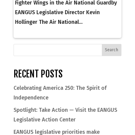
Fighter Wings in the Air National Guardby
EANGUS Legislative Director Kevin
Hollinger The Air National...
RECENT POSTS
Celebrating America 250: The Spirit of
Independence
Spotlight: Take Action — Visit the EANGUS
Legislative Action Center
EANGUS legislative priorities make