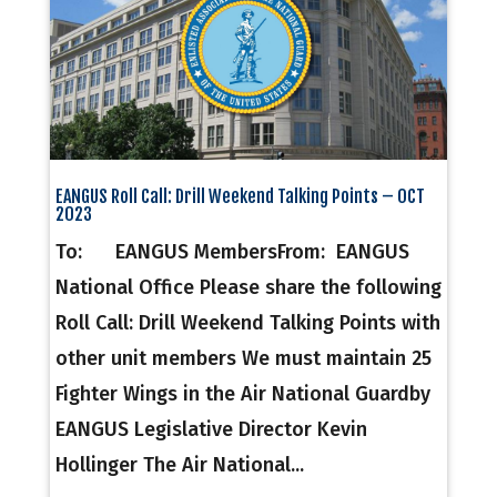
EANGUS Roll Call: Drill Weekend Talking Points – OCT
2023
To: EANGUS MembersFrom: EANGUS
National Office Please share the following
Roll Call: Drill Weekend Talking Points with
other unit members We must maintain 25
Fighter Wings in the Air National Guardby
EANGUS Legislative Director Kevin
Hollinger The Air National...