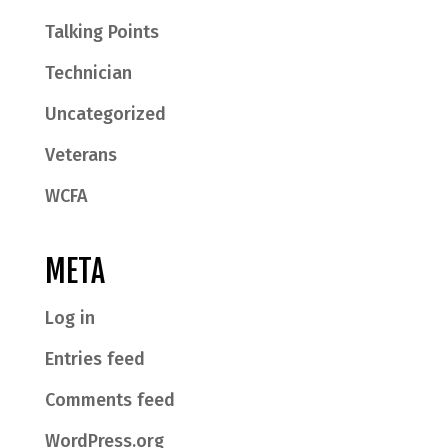
Talking Points
Technician
Uncategorized
Veterans
WCFA
META
Log in
Entries feed
Comments feed
WordPress.org