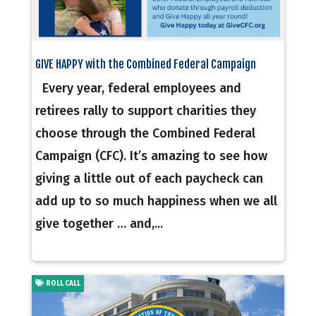
GIVE HAPPY with the Combined Federal Campaign
Every year, federal employees and
retirees rally to support charities they
choose through the Combined Federal
Campaign (CFC). It’s amazing to see how
giving a little out of each paycheck can
add up to so much happiness when we all
give together … and,...
ROLL CALL