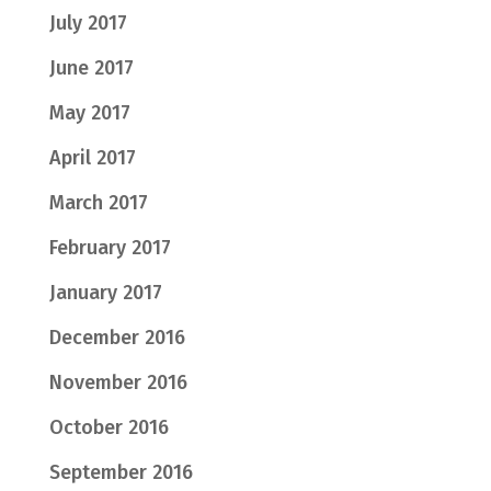
July 2017
June 2017
May 2017
April 2017
March 2017
February 2017
January 2017
December 2016
November 2016
October 2016
September 2016