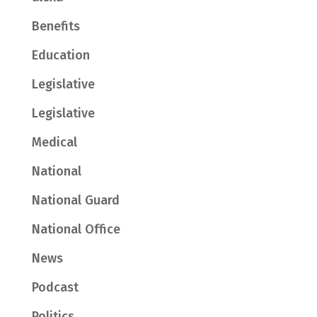
Benefits
Education
Legislative
Legislative
Medical
National
National Guard
National Office
News
Podcast
Politics