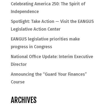
Celebrating America 250: The Spirit of
Independence
Spotlight: Take Action — Visit the EANGUS
Legislative Action Center
EANGUS legislative priorities make
progress in Congress
National Office Update: Interim Executive
Director
Announcing the “Guard Your Finances”
Course
ARCHIVES