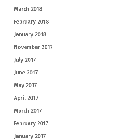
March 2018
February 2018
January 2018
November 2017
July 2017
June 2017
May 2017
April 2017
March 2017
February 2017
January 2017