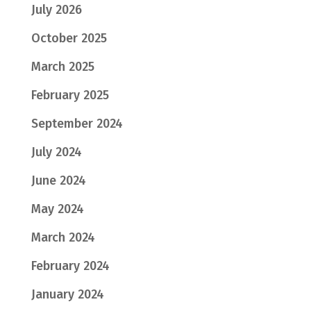
July 2026
October 2025
March 2025
February 2025
September 2024
July 2024
June 2024
May 2024
March 2024
February 2024
January 2024