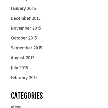
January 2016
December 2015
November 2015
October 2015
September 2015
August 2015
July 2015
February 2015
CATEGORIES
alexa