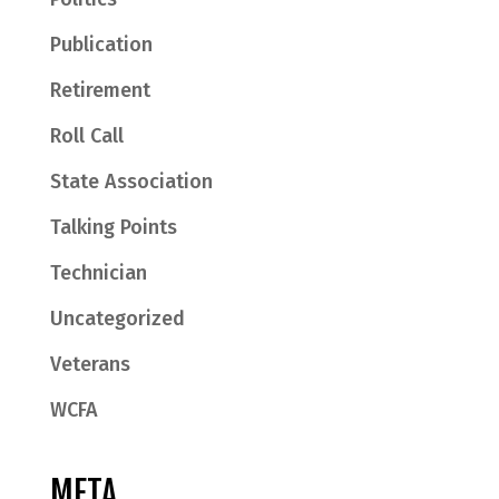
Publication
Retirement
Roll Call
State Association
Talking Points
Technician
Uncategorized
Veterans
WCFA
META