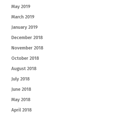
May 2019
March 2019
January 2019
December 2018
November 2018
October 2018
August 2018
July 2018
June 2018
May 2018
April 2018