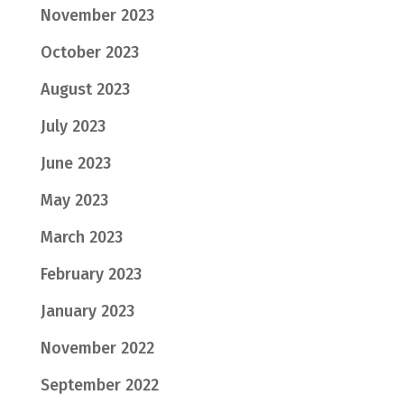
November 2023
October 2023
August 2023
July 2023
June 2023
May 2023
March 2023
February 2023
January 2023
November 2022
September 2022