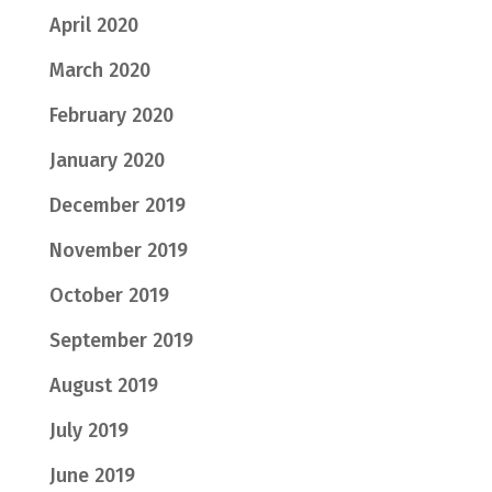
April 2020
March 2020
February 2020
January 2020
December 2019
November 2019
October 2019
September 2019
August 2019
July 2019
June 2019