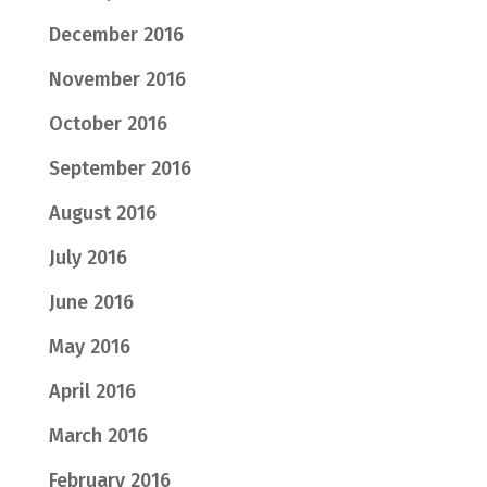
December 2016
November 2016
October 2016
September 2016
August 2016
July 2016
June 2016
May 2016
April 2016
March 2016
February 2016