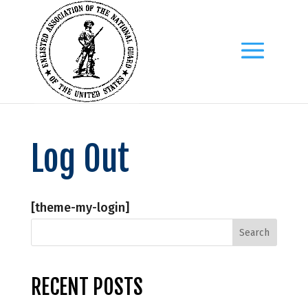
Log Out
[theme-my-login]
RECENT POSTS