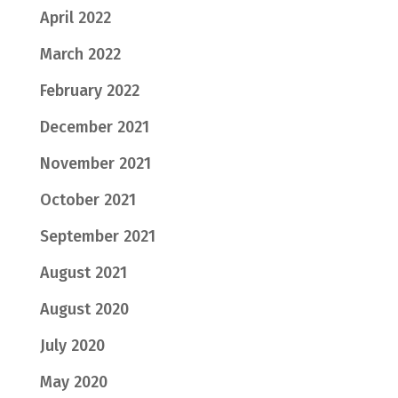
April 2022
March 2022
February 2022
December 2021
November 2021
October 2021
September 2021
August 2021
August 2020
July 2020
May 2020