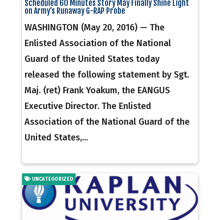
Scheduled 60 Minutes Story May Finally Shine Light
on Army’s Runaway G-RAP Probe
WASHINGTON (May 20, 2016) — The
Enlisted Association of the National
Guard of the United States today
released the following statement by Sgt.
Maj. (ret) Frank Yoakum, the EANGUS
Executive Director. The Enlisted
Association of the National Guard of the
United States,...
UNCATEGORIZED