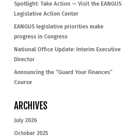
Spotlight: Take Action — Visit the EANGUS
Legislative Action Center
EANGUS legislative priorities make
progress in Congress
National Office Update: Interim Executive
Director
Announcing the “Guard Your Finances”
Course
ARCHIVES
July 2026
October 2025