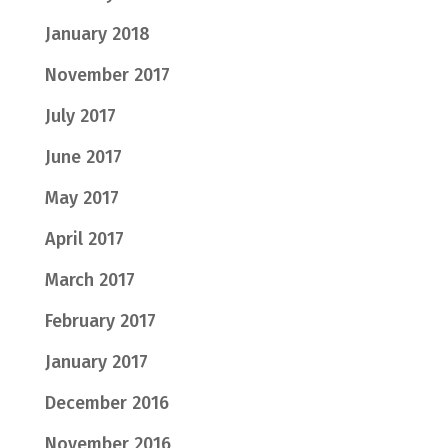
January 2018
November 2017
July 2017
June 2017
May 2017
April 2017
March 2017
February 2017
January 2017
December 2016
November 2016