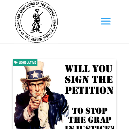
LEGISLATIVE