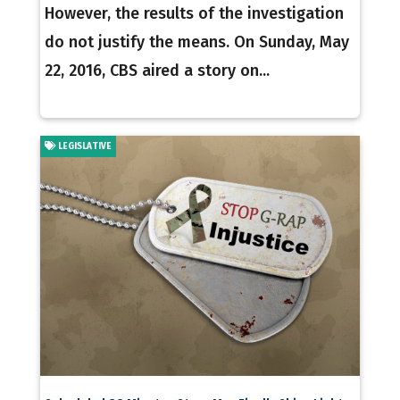
However, the results of the investigation
do not justify the means. On Sunday, May
22, 2016, CBS aired a story on...
LEGISLATIVE