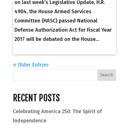
on last week’s Legislative Update, H.R.
4904, the House Armed Services
Committee (HASC) passed National
Defense Authorization Act for Fiscal Year
2017 will be debated on the House...
« Older Entries
RECENT POSTS
Celebrating America 250: The Spirit of
Independence