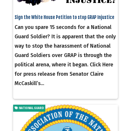
Sign the White House Petition to stop GRAP Injustice
Can you spare 15 seconds for a National
Guard Soldier? It is apparent that the only
way to stop the harassment of National
Guard Soldiers over GRAP is through the
political arena, where it began. Click Here
for press release from Senator Claire
McCaskill’s...
NATIONAL GUARD