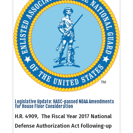
Legislative Update: HASC-passed NDAA Amendments
for House Floor Consideration
H.R. 4909, The Fiscal Year 2017 National
Defense Authorization Act Following-up