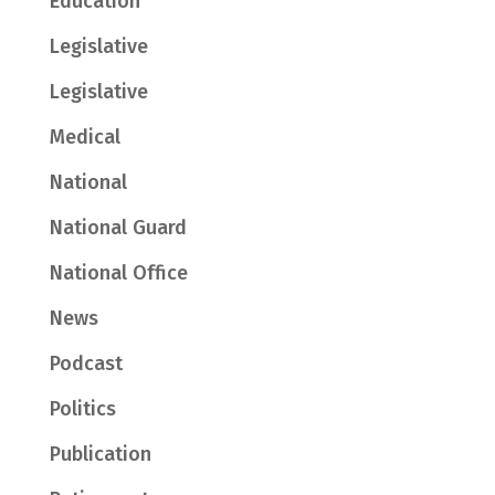
Education
Legislative
Legislative
Medical
National
National Guard
National Office
News
Podcast
Politics
Publication