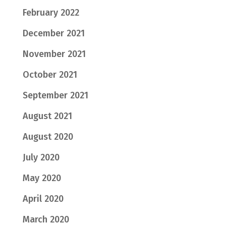
February 2022
December 2021
November 2021
October 2021
September 2021
August 2021
August 2020
July 2020
May 2020
April 2020
March 2020