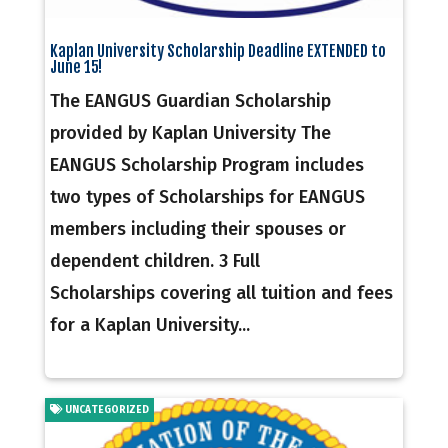
Kaplan University Scholarship Deadline EXTENDED to
June 15!
The EANGUS Guardian Scholarship
provided by Kaplan University The
EANGUS Scholarship Program includes
two types of Scholarships for EANGUS
members including their spouses or
dependent children. 3 Full
Scholarships covering all tuition and fees
for a Kaplan University...
UNCATEGORIZED