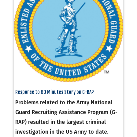
Response to 60 Minutes Story on G-RAP
Problems related to the Army National
Guard Recruiting Assistance Program (G-
RAP) resulted in the largest criminal
investigation in the US Army to date.