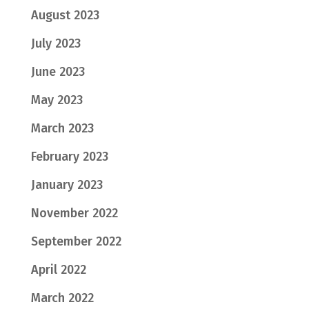
August 2023
July 2023
June 2023
May 2023
March 2023
February 2023
January 2023
November 2022
September 2022
April 2022
March 2022