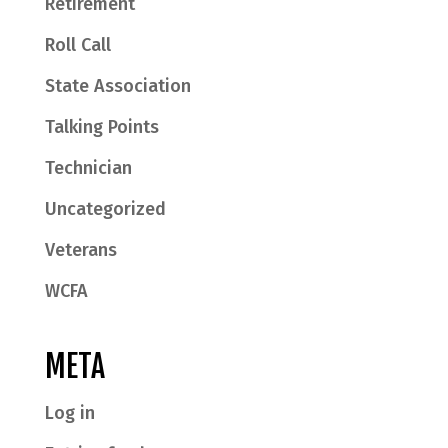
Retirement
Roll Call
State Association
Talking Points
Technician
Uncategorized
Veterans
WCFA
META
Log in