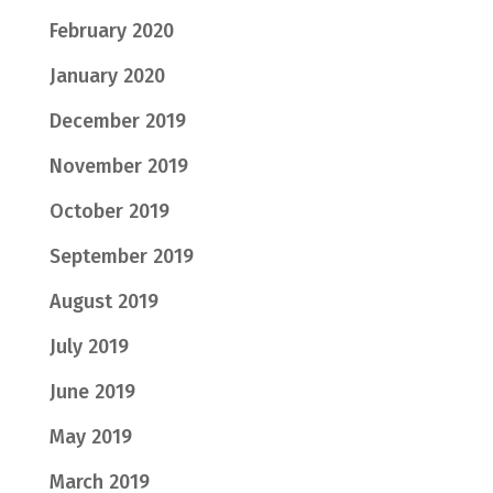
February 2020
January 2020
December 2019
November 2019
October 2019
September 2019
August 2019
July 2019
June 2019
May 2019
March 2019