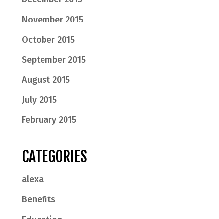
November 2015
October 2015
September 2015
August 2015
July 2015
February 2015
CATEGORIES
alexa
Benefits