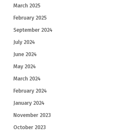
March 2025
February 2025
September 2024
July 2024
June 2024
May 2024
March 2024
February 2024
January 2024
November 2023
October 2023