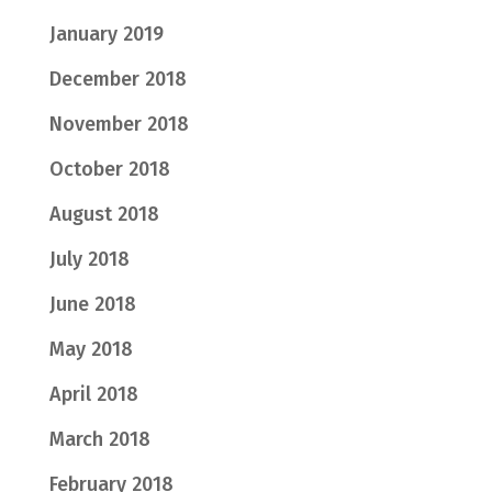
January 2019
December 2018
November 2018
October 2018
August 2018
July 2018
June 2018
May 2018
April 2018
March 2018
February 2018