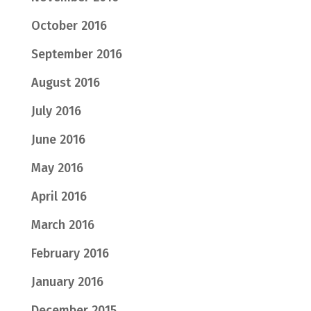
October 2016
September 2016
August 2016
July 2016
June 2016
May 2016
April 2016
March 2016
February 2016
January 2016
December 2015