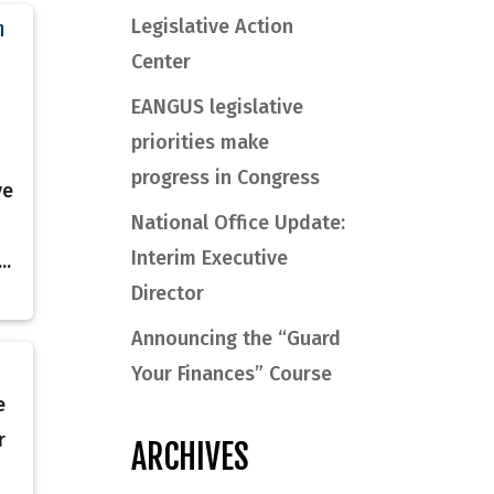
Legislative Action
n
Center
EANGUS legislative
priorities make
progress in Congress
ve
National Office Update:
Interim Executive
..
Director
Announcing the “Guard
Your Finances” Course
e
r
ARCHIVES