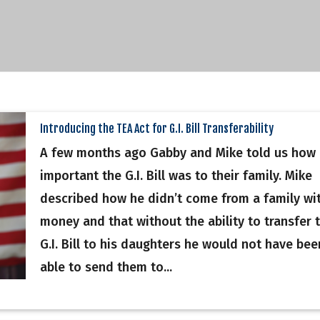
Introducing the TEA Act for G.I. Bill Transferability
A few months ago Gabby and Mike told us how
important the G.I. Bill was to their family. Mike
described how he didn’t come from a family wi
money and that without the ability to transfer 
G.I. Bill to his daughters he would not have bee
able to send them to...