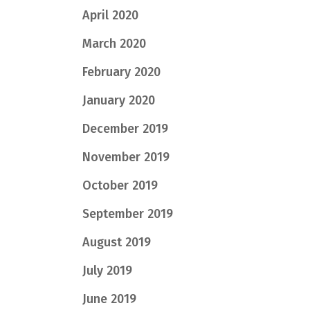
April 2020
March 2020
February 2020
January 2020
December 2019
November 2019
October 2019
September 2019
August 2019
July 2019
June 2019