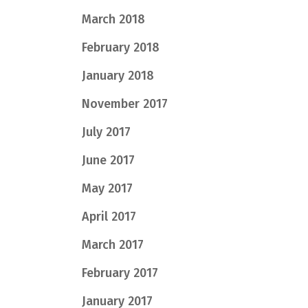
March 2018
February 2018
January 2018
November 2017
July 2017
June 2017
May 2017
April 2017
March 2017
February 2017
January 2017