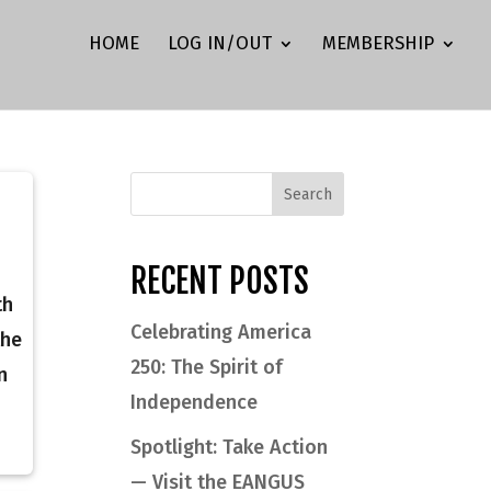
HOME
LOG IN/OUT
MEMBERSHIP
RECENT POSTS
th
Celebrating America
the
250: The Spirit of
n
Independence
Spotlight: Take Action
— Visit the EANGUS