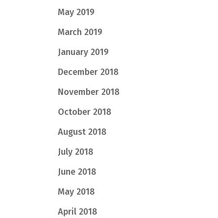
May 2019
March 2019
January 2019
December 2018
November 2018
October 2018
August 2018
July 2018
June 2018
May 2018
April 2018