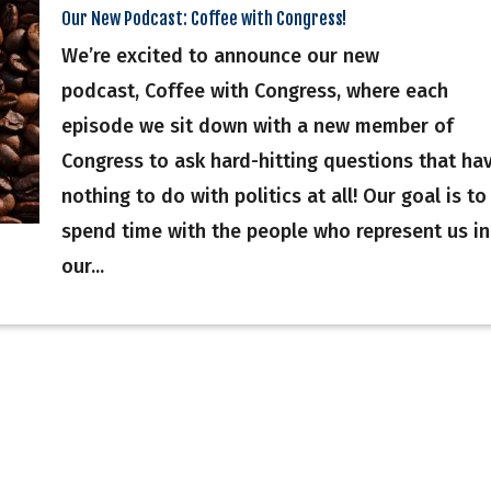
Our New Podcast: Coffee with Congress!
We’re excited to announce our new
podcast, Coffee with Congress, where each
episode we sit down with a new member of
Congress to ask hard-hitting questions that ha
nothing to do with politics at all! Our goal is to
spend time with the people who represent us in
our...