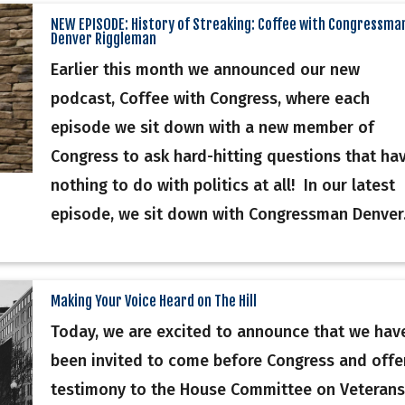
NEW EPISODE: History of Streaking: Coffee with Congressma
Denver Riggleman
Earlier this month we announced our new
podcast, Coffee with Congress, where each
episode we sit down with a new member of
Congress to ask hard-hitting questions that ha
nothing to do with politics at all! In our latest
episode, we sit down with Congressman Denver.
Making Your Voice Heard on The Hill
Today, we are excited to announce that we hav
been invited to come before Congress and offe
testimony to the House Committee on Veterans