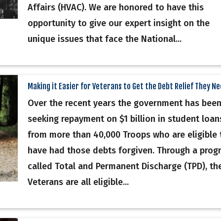
Affairs (HVAC). We are honored to have this
opportunity to give our expert insight on the
unique issues that face the National...
Making it Easier for Veterans to Get the Debt Relief They N
Over the recent years the government has bee
seeking repayment on $1 billion in student loan
from more than 40,000 Troops who are eligible 
have had those debts forgiven. Through a prog
called Total and Permanent Discharge (TPD), th
Veterans are all eligible...