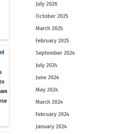
July 2026
October 2025
March 2025
February 2025
eed
September 2024
n
July 2024
s
June 2024
to
May 2024
ram
ese
March 2024
February 2024
January 2024