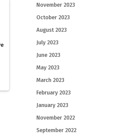
November 2023
October 2023
August 2023
July 2023
ve
June 2023
May 2023
March 2023
February 2023
January 2023
November 2022
September 2022