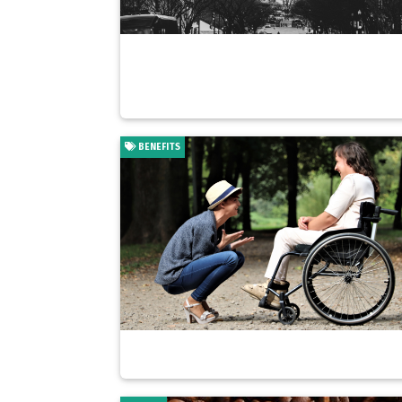
BENEFITS