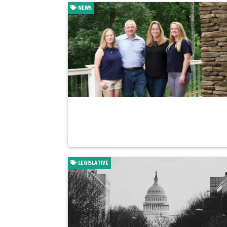
NEWS
LEGISLATIVE