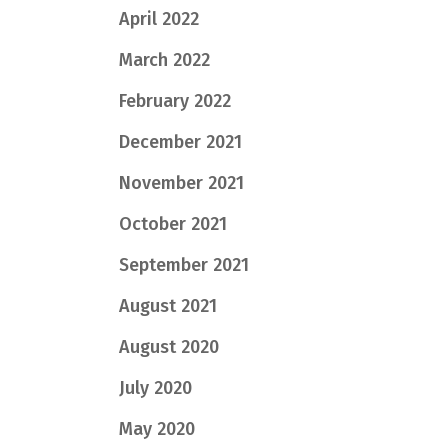
April 2022
March 2022
February 2022
December 2021
November 2021
October 2021
September 2021
August 2021
August 2020
July 2020
May 2020