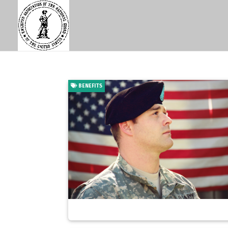
BENEFITS