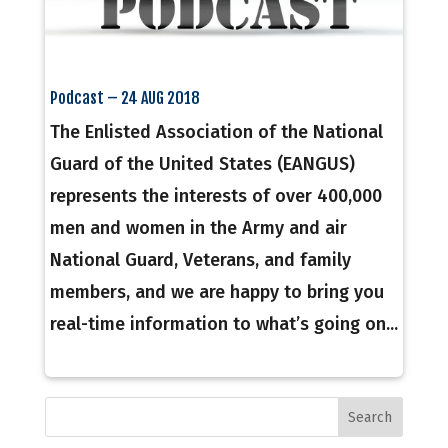
Podcast – 24 AUG 2018
The Enlisted Association of the National
Guard of the United States (EANGUS)
represents the interests of over 400,000
men and women in the Army and air
National Guard, Veterans, and family
members, and we are happy to bring you
real-time information to what’s going on...