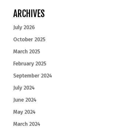
ARCHIVES
July 2026
October 2025
March 2025
February 2025
September 2024
July 2024
June 2024
May 2024
March 2024