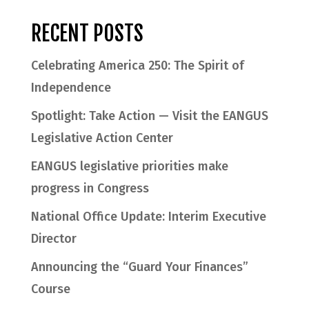
RECENT POSTS
Celebrating America 250: The Spirit of
Independence
Spotlight: Take Action — Visit the EANGUS
Legislative Action Center
EANGUS legislative priorities make
progress in Congress
National Office Update: Interim Executive
Director
Announcing the “Guard Your Finances”
Course