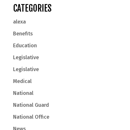
CATEGORIES
alexa
Benefits
Education
Legislative
Legislative
Medical
National
National Guard
National Office
News