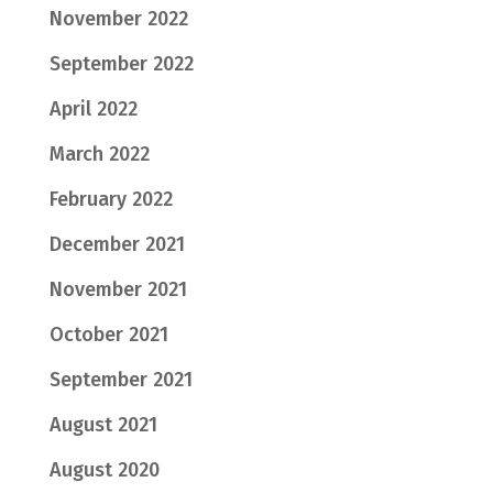
November 2022
September 2022
April 2022
March 2022
February 2022
December 2021
November 2021
October 2021
September 2021
August 2021
August 2020