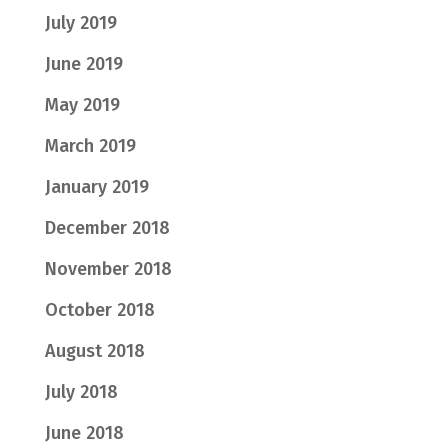
July 2019
June 2019
May 2019
March 2019
January 2019
December 2018
November 2018
October 2018
August 2018
July 2018
June 2018