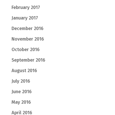
February 2017
January 2017
December 2016
November 2016
October 2016
September 2016
August 2016
July 2016
June 2016
May 2016
April 2016