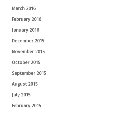
March 2016
February 2016
January 2016
December 2015
November 2015
October 2015
September 2015
August 2015
July 2015
February 2015