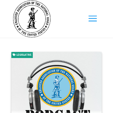
LEGISLATIVE