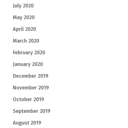
July 2020
May 2020
April 2020
March 2020
February 2020
January 2020
December 2019
November 2019
October 2019
September 2019
August 2019