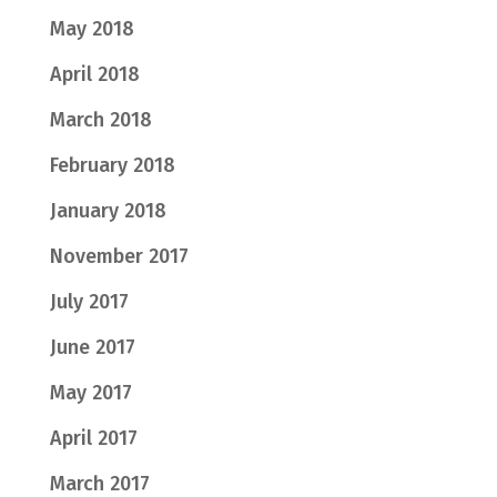
May 2018
April 2018
March 2018
February 2018
January 2018
November 2017
July 2017
June 2017
May 2017
April 2017
March 2017