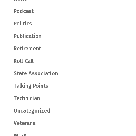
Podcast
Politics
Publication
Retirement
Roll Call
State Association
Talking Points
Technician
Uncategorized
Veterans
WCFA