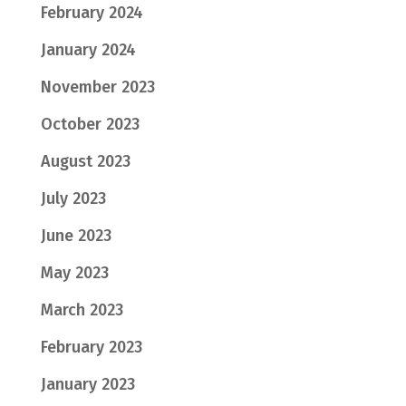
February 2024
January 2024
November 2023
October 2023
August 2023
July 2023
June 2023
May 2023
March 2023
February 2023
January 2023