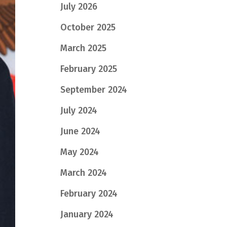
July 2026
October 2025
March 2025
February 2025
September 2024
July 2024
June 2024
May 2024
March 2024
February 2024
January 2024