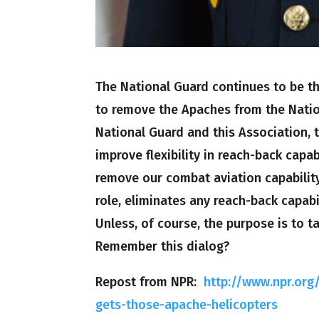
The National Guard continues to be th
to remove the Apaches from the Natio
National Guard and this Association, t
improve flexibility in reach-back capab
remove our combat aviation capability
role, eliminates any reach-back capabi
Unless, of course, the purpose is to 
Remember this dialog?
Repost from NPR:
http://www.npr.or
gets-those-apache-helicopters