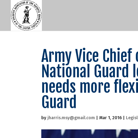
Army Vice Chief 
National Guard l
needs more flexi
Guard
by
jharris.msy@gmail.com
|
Mar 1, 2016
|
Legis