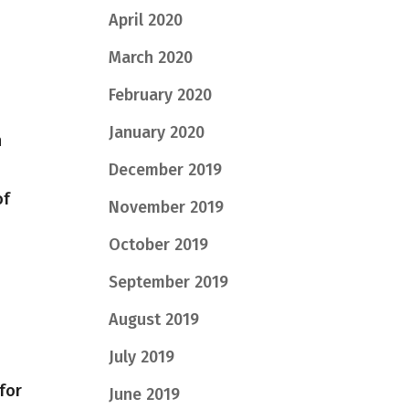
April 2020
March 2020
February 2020
January 2020
n
December 2019
of
November 2019
October 2019
September 2019
August 2019
July 2019
 for
June 2019