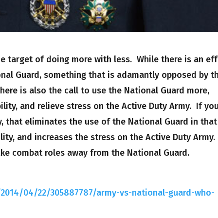
e target of doing more with less. While there is an eff
nal Guard, something that is adamantly opposed by t
here is also the call to use the National Guard more,
ility, and relieve stress on the Active Duty Army. If yo
, that eliminates the use of the National Guard in that
lity, and increases the stress on the Active Duty Army.
take combat roles away from the National Guard.
g/2014/04/22/305887787/army-vs-national-guard-who-