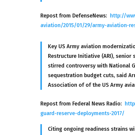
Repost from DefenseNews:
http://w
aviation/2015/01/29/army-aviation-re
Key US Army aviation modernization
Restructure Initiative (ARI), senior
stirred controversy with National G
sequestration budget cuts, said Arm
Association of of the US Army avia
Repost from Federal News Radio:
htt
guard-reserve-deployments-2017/
Citing ongoing readiness strains wi