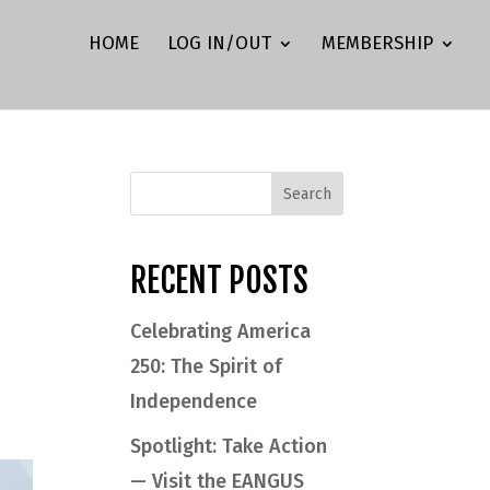
HOME
LOG IN/OUT
MEMBERSHIP
s
RECENT POSTS
Celebrating America
250: The Spirit of
Independence
Spotlight: Take Action
— Visit the EANGUS