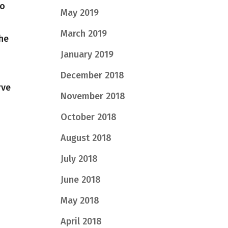
to
May 2019
March 2019
the
January 2019
December 2018
rve
November 2018
October 2018
August 2018
July 2018
June 2018
May 2018
April 2018