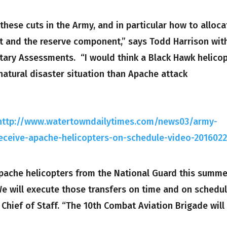
hese cuts in the Army, and in particular how to alloca
 and the reserve component,” says Todd Harrison wit
tary Assessments. “I would think a Black Hawk helico
 natural disaster situation than Apache attack
http://www.watertowndailytimes.com/news03/army-
l-receive-apache-helicopters-on-schedule-video-201602
 Apache helicopters from the National Guard this summe
We will execute those transfers on time and on schedul
e Chief of Staff. “The 10th Combat Aviation Brigade will