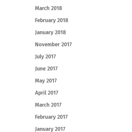
March 2018
February 2018
January 2018
November 2017
July 2017
June 2017
May 2017
April 2017
March 2017
February 2017
January 2017