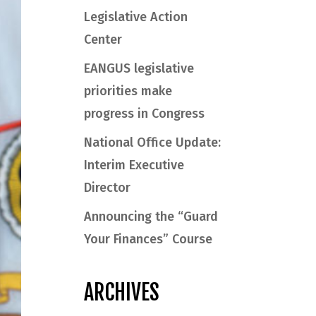
Legislative Action
Center
EANGUS legislative
priorities make
progress in Congress
National Office Update:
Interim Executive
Director
Announcing the “Guard
Your Finances” Course
ARCHIVES