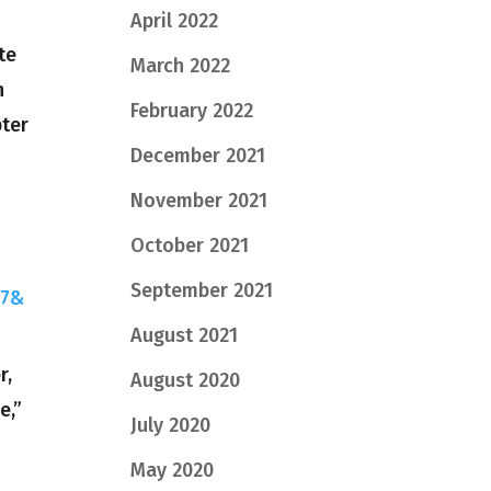
April 2022
te
March 2022
h
February 2022
pter
December 2021
November 2021
October 2021
September 2021
27&
August 2021
r,
August 2020
e,”
July 2020
May 2020