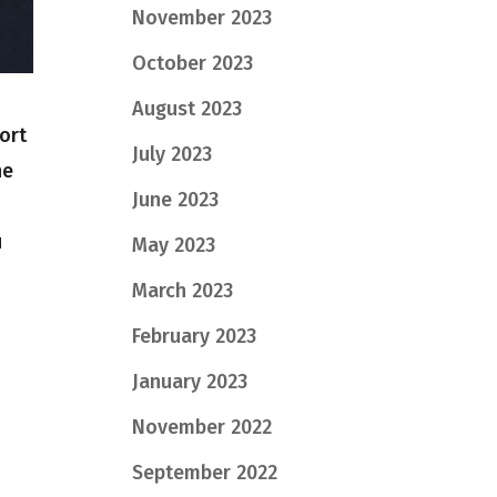
November 2023
October 2023
August 2023
ort
July 2023
he
June 2023
u
May 2023
March 2023
February 2023
January 2023
November 2022
September 2022