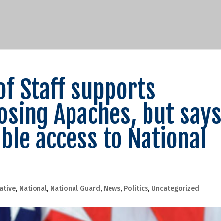
of Staff supports
osing Apaches, but say
ble access to National
lative
,
National
,
National Guard
,
News
,
Politics
,
Uncategorized