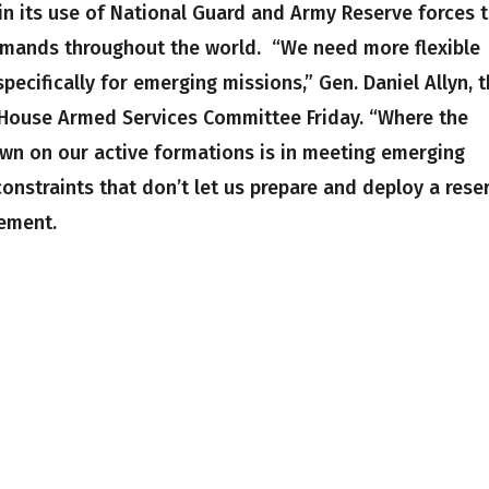
 in its use of National Guard and Army Reserve forces 
mands throughout the world. “We need more flexible
ecifically for emerging missions,” Gen. Daniel Allyn, 
he House Armed Services Committee Friday. “Where the
down on our active formations is in meeting emerging
nstraints that don’t let us prepare and deploy a rese
ement.