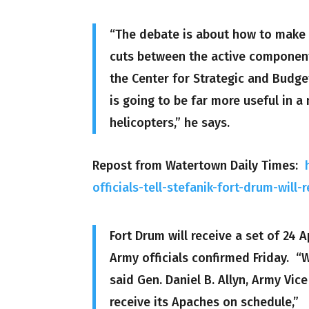
“The debate is about how to make t
cuts between the active component
the Center for Strategic and Budge
is going to be far more useful in a
helicopters,” he says.
Repost from Watertown Daily Times:
officials-tell-stefanik-fort-drum-wil
Fort Drum will receive a set of 24
Army officials confirmed Friday. “
said Gen. Daniel B. Allyn, Army Vic
receive its Apaches on schedule,”