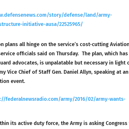
ww.defensenews.com/story/defense/land/army-
structure-initiative-ausa/22525965/
 plans all hinge on the service’s cost-cutting Aviatio
 service officials said on Thursday. The plan, which has
uard advocates, is unpalatable but necessary in light 
y Vice Chief of Staff Gen. Daniel Allyn, speaking at an
tion event.
p://federalnewsradio.com/army/2016/02/army-wants-
thin its active duty force, the Army is asking Congress