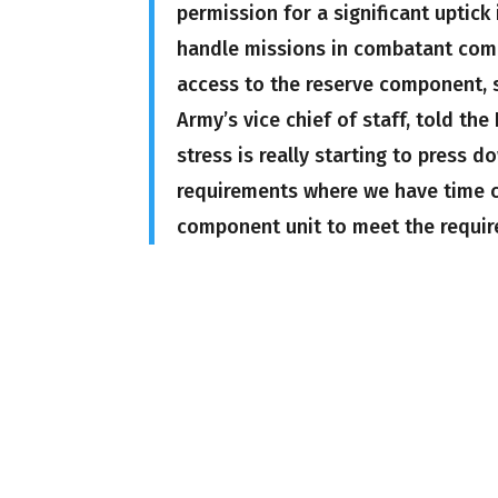
permission for a significant uptick
handle missions in combatant com
access to the reserve component, sp
Army’s vice chief of staff, told t
stress is really starting to press 
requirements where we have time co
component unit to meet the requir