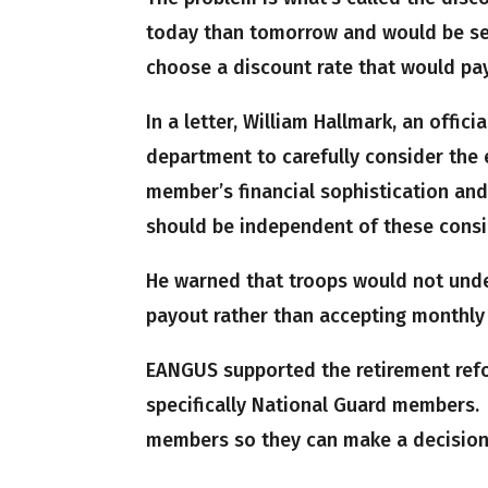
today than tomorrow and would be set
choose a discount rate that would pa
In a letter, William Hallmark, an offi
department to carefully consider the e
member’s financial sophistication and
should be independent of these consi
He warned that troops would not unde
payout rather than accepting monthly
EANGUS supported the retirement ref
specifically National Guard members.
members so they can make a decision 