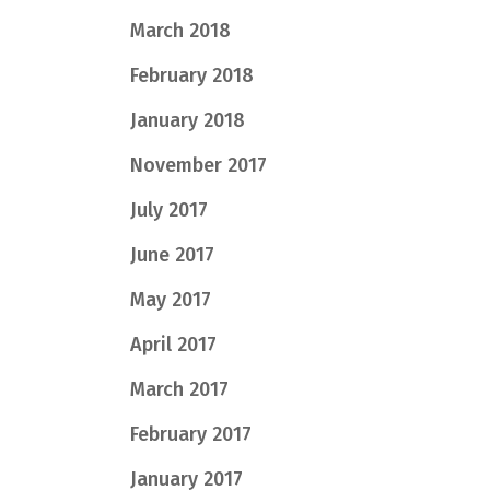
March 2018
February 2018
January 2018
November 2017
July 2017
June 2017
May 2017
April 2017
March 2017
February 2017
January 2017