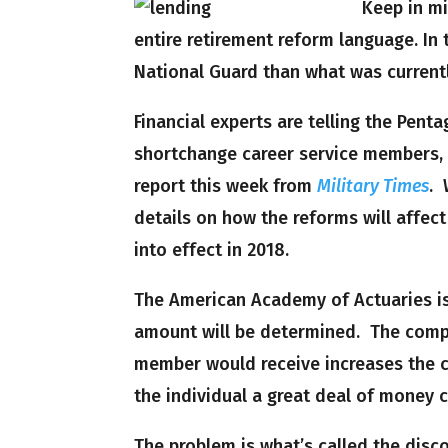
Keep in mi
entire retirement reform language. In 
National Guard than what was current
Financial experts are telling the Pent
shortchange career service members, e
report this week from
Military Times
. 
details on how the reforms will affect
into effect in 2018.
The American Academy of Actuaries is
amount will be determined. The compl
member would receive increases the 
the individual a great deal of money
The problem is what’s called the dis