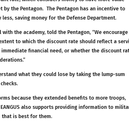
 by the Pentagon. The Pentagon has an incentive to
y less, saving money for the Defense Department.
cial with the academy, told the Pentagon, “We encourage
xtent to which the discount rate should reflect a serv
 immediate financial need, or whether the discount ra
derations.”
rstand what they could lose by taking the lump-sum
 checks.
orms because they extended benefits to more troops,
 EANGUS also supports providing information to milita
that is best for them.