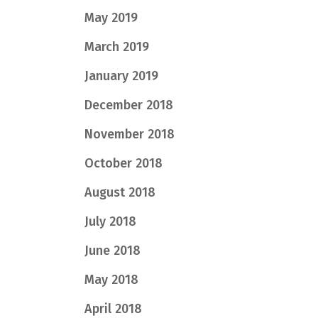
May 2019
March 2019
January 2019
December 2018
November 2018
October 2018
August 2018
July 2018
June 2018
May 2018
April 2018