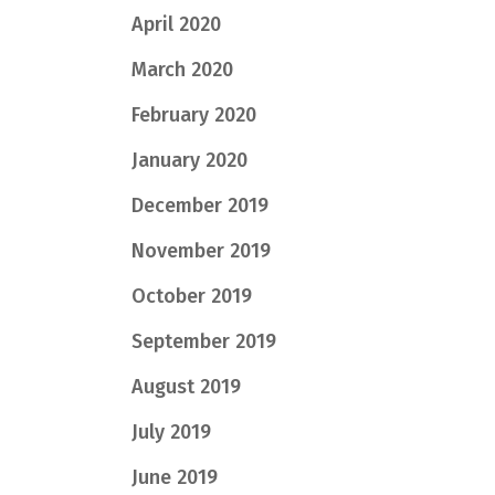
April 2020
March 2020
February 2020
January 2020
December 2019
November 2019
October 2019
September 2019
August 2019
July 2019
June 2019