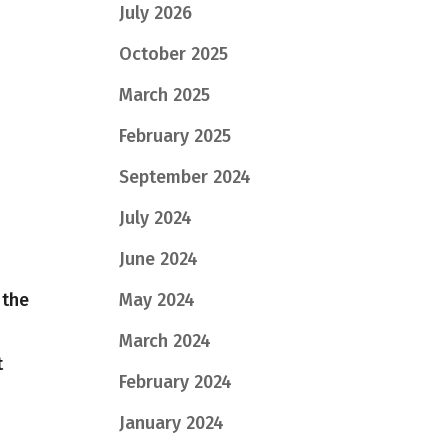
July 2026
October 2025
March 2025
February 2025
September 2024
July 2024
June 2024
 the
May 2024
March 2024
t
February 2024
January 2024