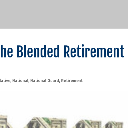
 the Blended Retirement
lative
,
National
,
National Guard
,
Retirement