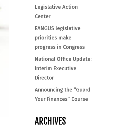
Legislative Action
Center
EANGUS legislative
priorities make
progress in Congress
National Office Update:
Interim Executive
Director
Announcing the “Guard
Your Finances” Course
ARCHIVES