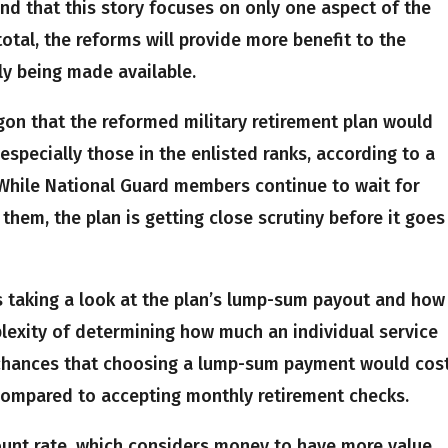
nd that this story focuses on only one aspect of the
total, the reforms will provide more benefit to the
ly being made available.
agon that the reformed military retirement plan would
specially those in the enlisted ranks, according to a
While National Guard members continue to wait for
 them, the plan is getting close scrutiny before it goes
 taking a look at the plan’s lump-sum payout and how
exity of determining how much an individual service
chances that choosing a lump-sum payment would cos
 compared to accepting monthly retirement checks.
count rate, which considers money to have more value