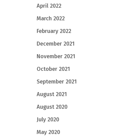
April 2022
March 2022
February 2022
December 2021
November 2021
October 2021
September 2021
August 2021
August 2020
July 2020
May 2020