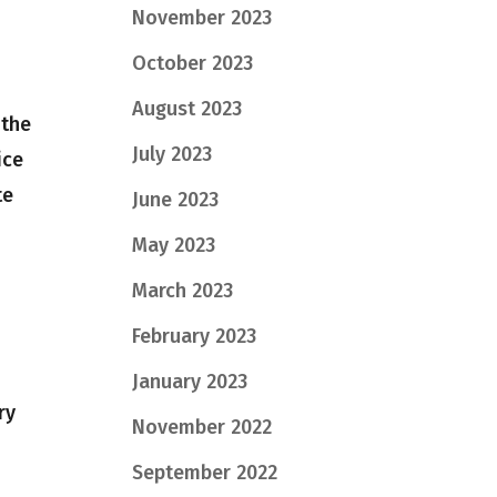
November 2023
October 2023
August 2023
 the
July 2023
ice
te
June 2023
May 2023
March 2023
February 2023
January 2023
ry
November 2022
September 2022