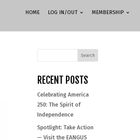
HOME
LOG IN/OUT
MEMBERSHIP
RECENT POSTS
Celebrating America
250: The Spirit of
Independence
Spotlight: Take Action
— Visit the EANGUS