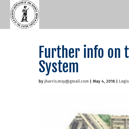
Further info on
System
by
jharris.msy@gmail.com
|
May 4, 2016
|
Legis