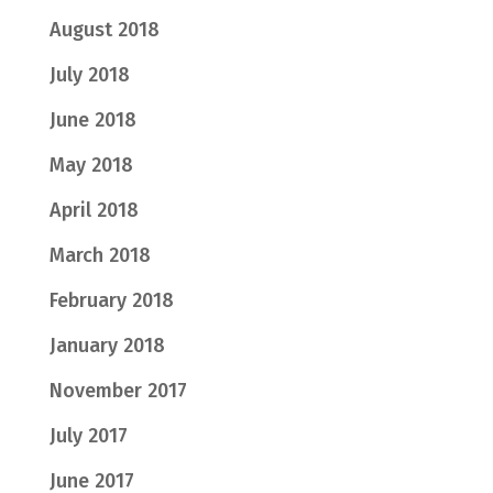
August 2018
July 2018
June 2018
May 2018
April 2018
March 2018
February 2018
January 2018
November 2017
July 2017
June 2017