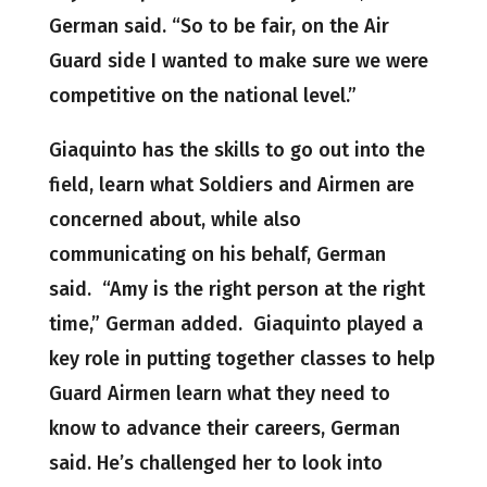
German said. “So to be fair, on the Air
Guard side I wanted to make sure we were
competitive on the national level.”
Giaquinto has the skills to go out into the
field, learn what Soldiers and Airmen are
concerned about, while also
communicating on his behalf, German
said. “Amy is the right person at the right
time,” German added. Giaquinto played a
key role in putting together classes to help
Guard Airmen learn what they need to
know to advance their careers, German
said. He’s challenged her to look into