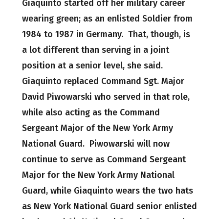
Giaquinto started off her military career
wearing green; as an enlisted Soldier from
1984 to 1987 in Germany. That, though, is
a lot different than serving in a joint
position at a senior level, she said.
Giaquinto replaced Command Sgt. Major
David Piwowarski who served in that role,
while also acting as the Command
Sergeant Major of the New York Army
National Guard. Piwowarski will now
continue to serve as Command Sergeant
Major for the New York Army National
Guard, while Giaquinto wears the two hats
as New York National Guard senior enlisted