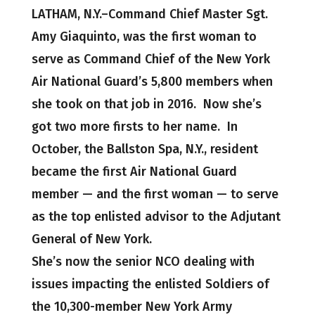
LATHAM, N.Y.–Command Chief Master Sgt.
Amy Giaquinto, was the first woman to
serve as Command Chief of the New York
Air National Guard’s 5,800 members when
she took on that job in 2016. Now she’s
got two more firsts to her name. In
October, the Ballston Spa, N.Y., resident
became the first Air National Guard
member — and the first woman — to serve
as the top enlisted advisor to the Adjutant
General of New York.
She’s now the senior NCO dealing with
issues impacting the enlisted Soldiers of
the 10,300-member New York Army