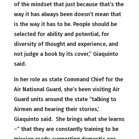
of the mindset that just because that’s the
way it has always been doesn’t mean that
is the way it has to be. People should be
selected for ability and potential, for
diversity of thought and experience, and
not judge a book by its cover,” Giaquinto
said.
In her role as state Command Chief for the
Air National Guard, she’s been visiting Air
Guard units around the state “talking to
Airmen and hearing their stories,’
Giaquinto said. She brings what she learns
–“ that they are constantly training to be