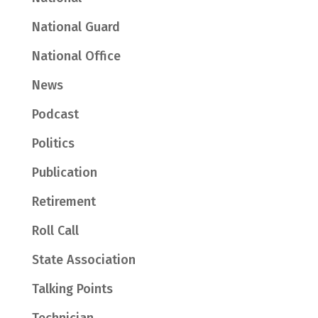
National Guard
National Office
News
Podcast
Politics
Publication
Retirement
Roll Call
State Association
Talking Points