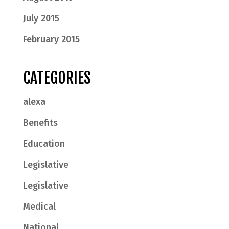
July 2015
February 2015
CATEGORIES
alexa
Benefits
Education
Legislative
Legislative
Medical
National