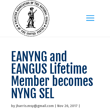
EANYNG and
EANGUS Lifetime
Member becomes
NYNG SEL
by
jharris.msy@gmail.com
|
Nov 26, 2017
|