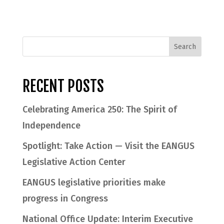
RECENT POSTS
Celebrating America 250: The Spirit of
Independence
Spotlight: Take Action — Visit the EANGUS
Legislative Action Center
EANGUS legislative priorities make
progress in Congress
National Office Update: Interim Executive