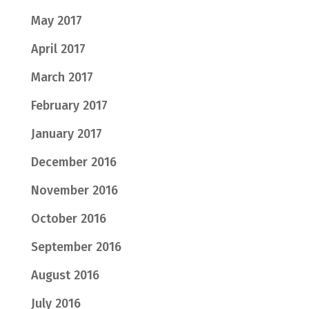
May 2017
April 2017
March 2017
February 2017
January 2017
December 2016
November 2016
October 2016
September 2016
August 2016
July 2016