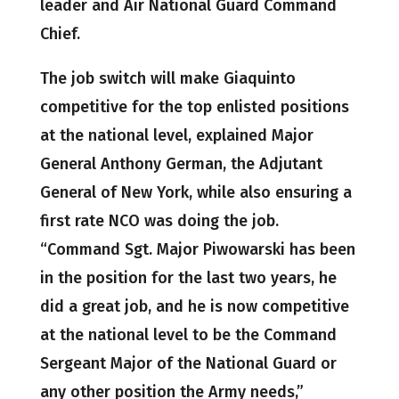
leader and Air National Guard Command
Chief.
The job switch will make Giaquinto
competitive for the top enlisted positions
at the national level, explained Major
General Anthony German, the Adjutant
General of New York, while also ensuring a
first rate NCO was doing the job.
“Command Sgt. Major Piwowarski has been
in the position for the last two years, he
did a great job, and he is now competitive
at the national level to be the Command
Sergeant Major of the National Guard or
any other position the Army needs,”