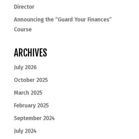
Director
Announcing the “Guard Your Finances”
Course
ARCHIVES
July 2026
October 2025
March 2025
February 2025
September 2024
July 2024