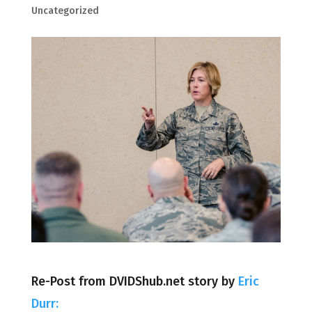
Uncategorized
Re-Post from DVIDShub.net story by
Eric
Durr: