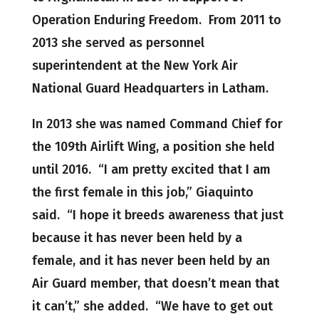
Operation Enduring Freedom. From 2011 to
2013 she served as personnel
superintendent at the New York Air
National Guard Headquarters in Latham.
In 2013 she was named Command Chief for
the 109th Airlift Wing, a position she held
until 2016. “I am pretty excited that I am
the first female in this job,” Giaquinto
said. “I hope it breeds awareness that just
because it has never been held by a
female, and it has never been held by an
Air Guard member, that doesn’t mean that
it can’t,” she added. “We have to get out