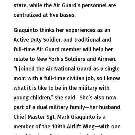
state, while the Air Guard’s personnel are
centralized at five bases.
Giaquinto thinks her experiences as an
Active Duty Soldier, and traditional and
full-time Air Guard member will help her
relate to New York’s Soldiers and Airmen.
“I joined the Air National Guard as a single
mom with a full-time civilian job, so I know
what it is like to be in the military with
young children,” she said. She’s also now
part of a dual military family—her husband
Chief Master Sgt. Mark Giaquinto is a
member of the 109th Airlift Wing—with one