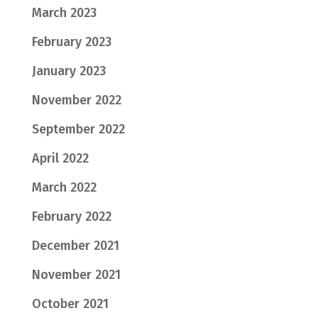
March 2023
February 2023
January 2023
November 2022
September 2022
April 2022
March 2022
February 2022
December 2021
November 2021
October 2021