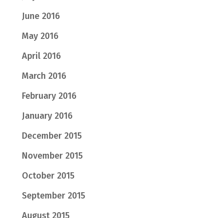
June 2016
May 2016
April 2016
March 2016
February 2016
January 2016
December 2015
November 2015
October 2015
September 2015
August 2015