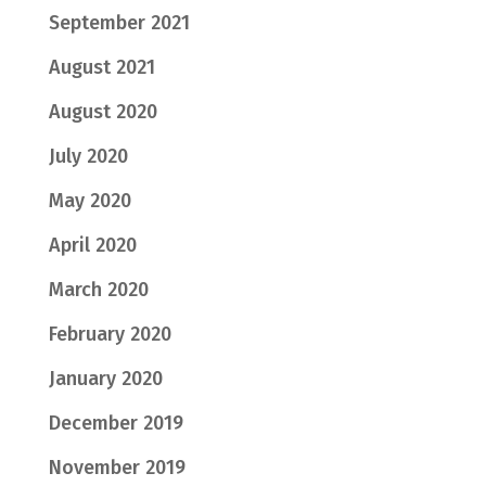
September 2021
August 2021
August 2020
July 2020
May 2020
April 2020
March 2020
February 2020
January 2020
December 2019
November 2019