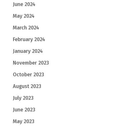
June 2024
May 2024
March 2024
February 2024
January 2024
November 2023
October 2023
August 2023
July 2023
June 2023
May 2023