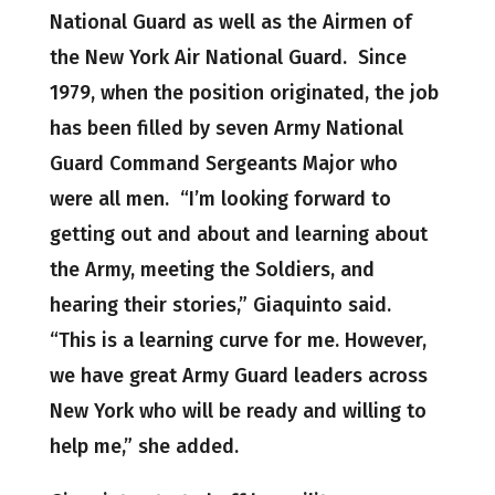
National Guard as well as the Airmen of
the New York Air National Guard. Since
1979, when the position originated, the job
has been filled by seven Army National
Guard Command Sergeants Major who
were all men. “I’m looking forward to
getting out and about and learning about
the Army, meeting the Soldiers, and
hearing their stories,” Giaquinto said.
“This is a learning curve for me. However,
we have great Army Guard leaders across
New York who will be ready and willing to
help me,” she added.