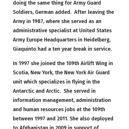
doing the same thing for Army Guard
Soldiers, German added. After leaving the
Army in 1987, where she served as an
administrative specialist at United States
Army Europe Headquarters in Heidelberg,
Giaquinto had a ten year break in service.
In 1997 she joined the 109th Airlift Wing in
Scotia, New York, the New York Air Guard
unit which specializes in flying in the
Antarctic and Arctic. She served in
information management, administration
and human resources jobs at the 109th
between 1997 and 2011. She also deployed
to Afghanistan in 2009 in support of