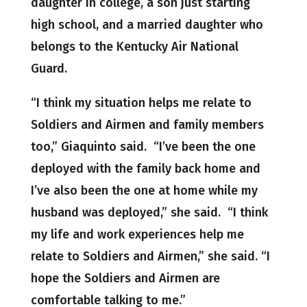
daughter in college, a son just starting
high school, and a married daughter who
belongs to the Kentucky Air National
Guard.
“I think my situation helps me relate to
Soldiers and Airmen and family members
too,” Giaquinto said. “I’ve been the one
deployed with the family back home and
I’ve also been the one at home while my
husband was deployed,” she said. “I think
my life and work experiences help me
relate to Soldiers and Airmen,” she said. “I
hope the Soldiers and Airmen are
comfortable talking to me.”