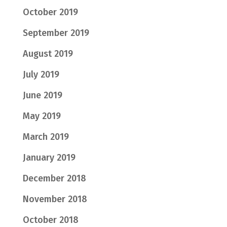
October 2019
September 2019
August 2019
July 2019
June 2019
May 2019
March 2019
January 2019
December 2018
November 2018
October 2018