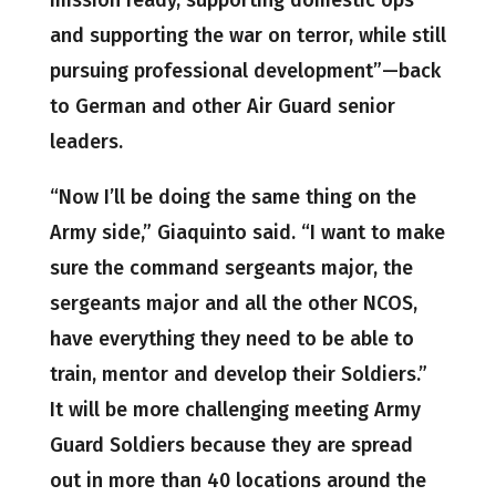
mission ready, supporting domestic ops
and supporting the war on terror, while still
pursuing professional development”—back
to German and other Air Guard senior
leaders.
“Now I’ll be doing the same thing on the
Army side,” Giaquinto said. “I want to make
sure the command sergeants major, the
sergeants major and all the other NCOS,
have everything they need to be able to
train, mentor and develop their Soldiers.”
It will be more challenging meeting Army
Guard Soldiers because they are spread
out in more than 40 locations around the