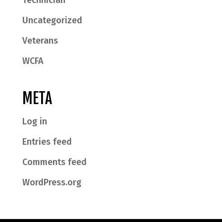
Technician
Uncategorized
Veterans
WCFA
META
Log in
Entries feed
Comments feed
WordPress.org