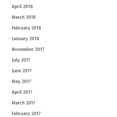
April 2018
March 2018
February 2018
January 2018
November 2017
July 2017
June 2017
May 2017
April 2017
March 2017
February 2017