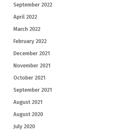
September 2022
April 2022
March 2022
February 2022
December 2021
November 2021
October 2021
September 2021
August 2021
August 2020
July 2020