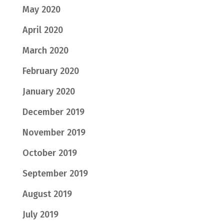
May 2020
April 2020
March 2020
February 2020
January 2020
December 2019
November 2019
October 2019
September 2019
August 2019
July 2019