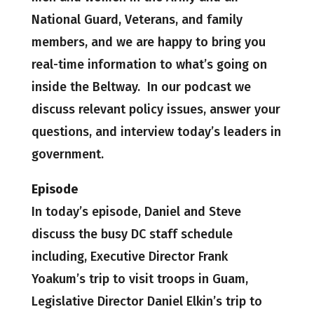
National Guard, Veterans, and family
members, and we are happy to bring you
real-time information to what’s going on
inside the Beltway. In our podcast we
discuss relevant policy issues, answer your
questions, and interview today’s leaders in
government.
Episode
In today’s episode, Daniel and Steve
discuss the busy DC staff schedule
including, Executive Director Frank
Yoakum’s trip to visit troops in Guam,
Legislative Director Daniel Elkin’s trip to