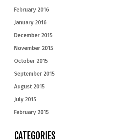
February 2016
January 2016
December 2015
November 2015
October 2015
September 2015
August 2015
July 2015
February 2015
CATEGORIES