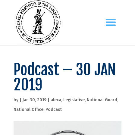
Podcast – 30 JAN
2019
by
|
Jan 30, 2019
|
alexa
,
Legislative
,
National Guard
,
National Office
,
Podcast