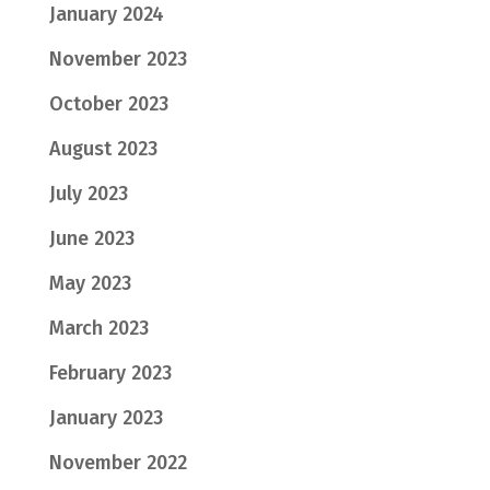
January 2024
November 2023
October 2023
August 2023
July 2023
June 2023
May 2023
March 2023
February 2023
January 2023
November 2022