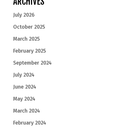
ARCHIVES
July 2026
October 2025
March 2025
February 2025
September 2024
July 2024
June 2024
May 2024
March 2024
February 2024