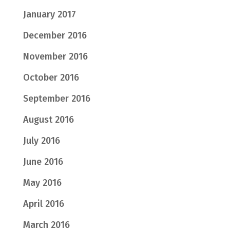
January 2017
December 2016
November 2016
October 2016
September 2016
August 2016
July 2016
June 2016
May 2016
April 2016
March 2016