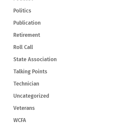
Politics
Publication
Retirement
Roll Call
State Association
Talking Points
Technician
Uncategorized
Veterans
WCFA