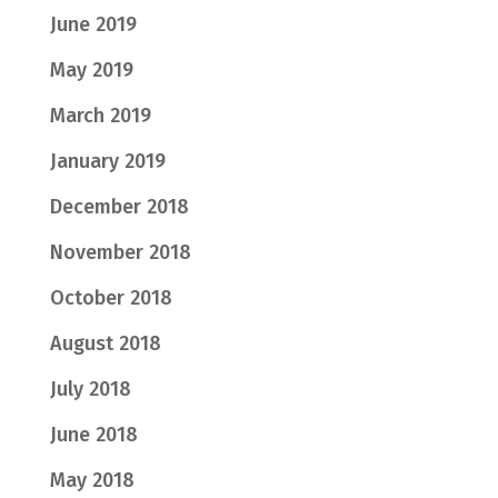
June 2019
May 2019
March 2019
January 2019
December 2018
November 2018
October 2018
August 2018
July 2018
June 2018
May 2018