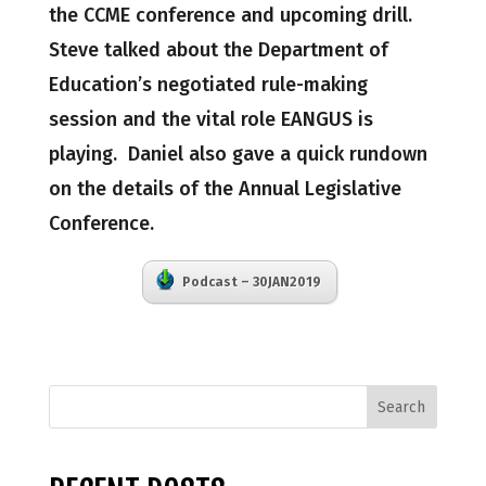
the CCME conference and upcoming drill.
Steve talked about the Department of
Education’s negotiated rule-making
session and the vital role EANGUS is
playing. Daniel also gave a quick rundown
on the details of the Annual Legislative
Conference.
Podcast – 30JAN2019