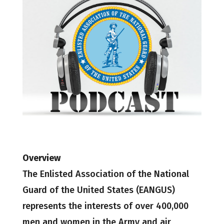
Overview
The Enlisted Association of the National
Guard of the United States (EANGUS)
represents the interests of over 400,000
men and women in the Army and air