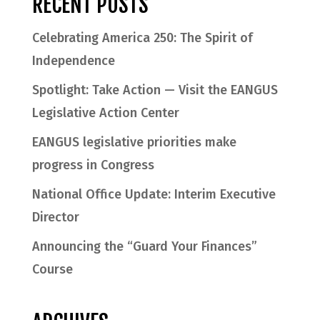
RECENT POSTS
Celebrating America 250: The Spirit of
Independence
Spotlight: Take Action — Visit the EANGUS
Legislative Action Center
EANGUS legislative priorities make
progress in Congress
National Office Update: Interim Executive
Director
Announcing the “Guard Your Finances”
Course