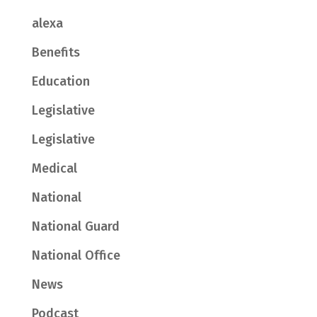
alexa
Benefits
Education
Legislative
Legislative
Medical
National
National Guard
National Office
News
Podcast