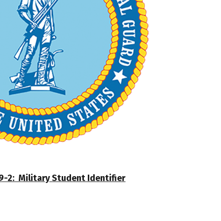
-2: Military Student Identifier