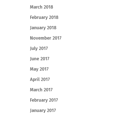
March 2018
February 2018
January 2018
November 2017
July 2017
June 2017
May 2017
April 2017
March 2017
February 2017
January 2017