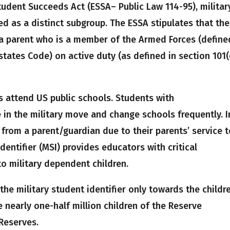
tudent Succeeds Act (ESSA– Public Law 114-95), militar
 as a distinct subgroup. The ESSA stipulates that the
a parent who is a member of the Armed Forces (define
d states Code) on active duty (as defined in section 101(
s attend US public schools. Students with
 in the military move and change schools frequently. I
 from a parent/guardian due to their parents’ service 
 Identifier (MSI) provides educators with critical
to military dependent children.
 the military student identifier only towards the childr
e nearly one-half million children of the Reserve
Reserves.