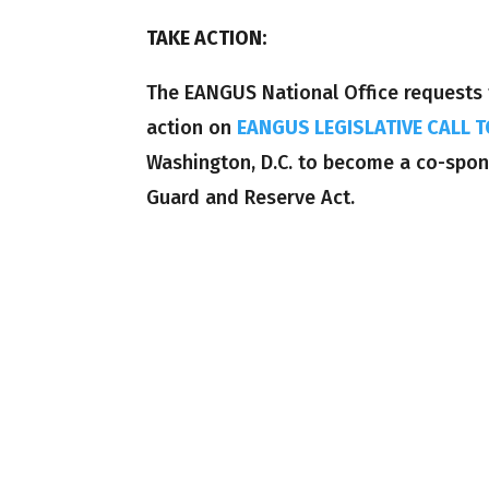
TAKE ACTION:
The EANGUS National Office requests 
action on
EANGUS LEGISLATIVE CALL T
Washington, D.C. to become a co-spons
Guard and Reserve Act.