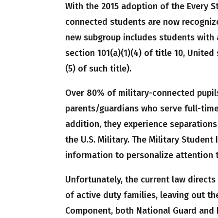
With the 2015 adoption of the Every S
connected students are now recognized
new subgroup includes students with 
section 101(a)(1)(4) of title 10, Unite
(5) of such title).
Over 80% of military-connected pupil
parents/guardians who serve full-time
addition, they experience separations
the U.S. Military. The Military Student
information to personalize attention 
Unfortunately, the current law directs
of active duty families, leaving out th
Component, both National Guard and 