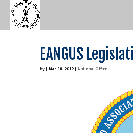
EANGUS Legislati
by
|
Mar 28, 2019
|
National Office