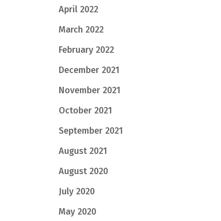
April 2022
March 2022
February 2022
December 2021
November 2021
October 2021
September 2021
August 2021
August 2020
July 2020
May 2020