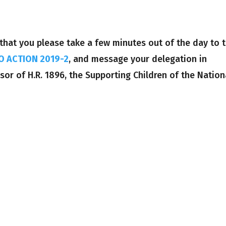
that you please take a few minutes out of the day to 
O ACTION 2019-2
, and message your delegation in
or of H.R. 1896, the Supporting Children of the Nation