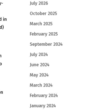
July 2026
y-
October 2025
d in
March 2025
d)
February 2025
September 2024
July 2024
n
to
June 2024
May 2024
March 2024
en
February 2024
January 2024