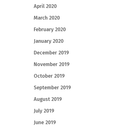
April 2020
March 2020
February 2020
January 2020
December 2019
November 2019
October 2019
September 2019
August 2019
July 2019
June 2019