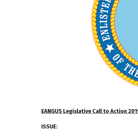
EANGUS Legislative Call to Action 2019
ISSUE: