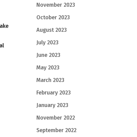
November 2023
October 2023
take
August 2023
July 2023
al
June 2023
May 2023
March 2023
February 2023
January 2023
November 2022
September 2022