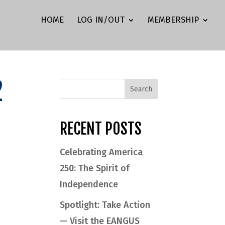
HOME
LOG IN/OUT
MEMBERSHIP
2
RECENT POSTS
Celebrating America
250: The Spirit of
Independence
Spotlight: Take Action
— Visit the EANGUS