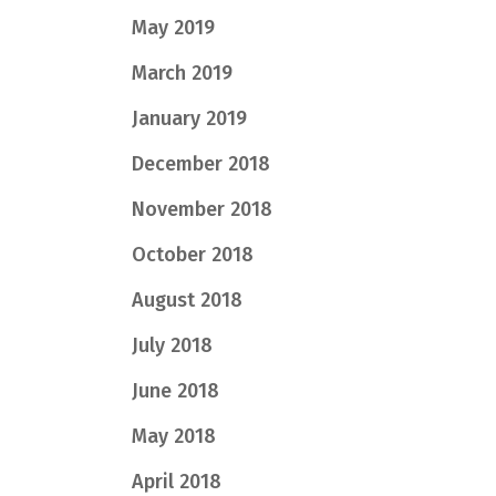
May 2019
March 2019
January 2019
December 2018
November 2018
October 2018
August 2018
July 2018
June 2018
May 2018
April 2018