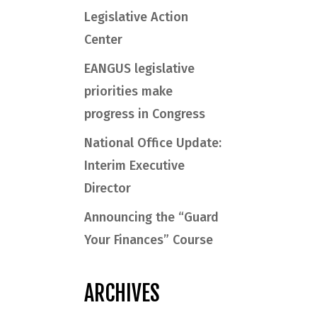
Legislative Action
Center
EANGUS legislative
priorities make
progress in Congress
National Office Update:
Interim Executive
Director
Announcing the “Guard
Your Finances” Course
ARCHIVES