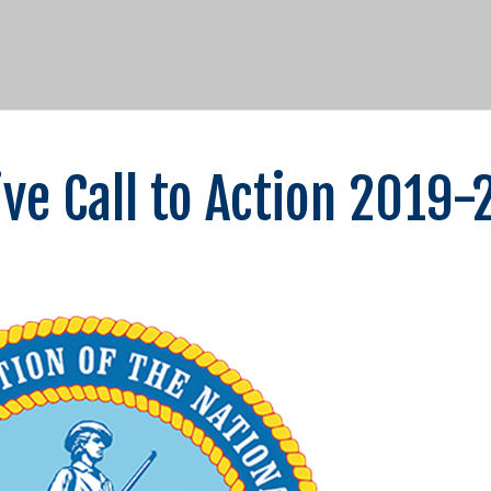
ve Call to Action 2019-