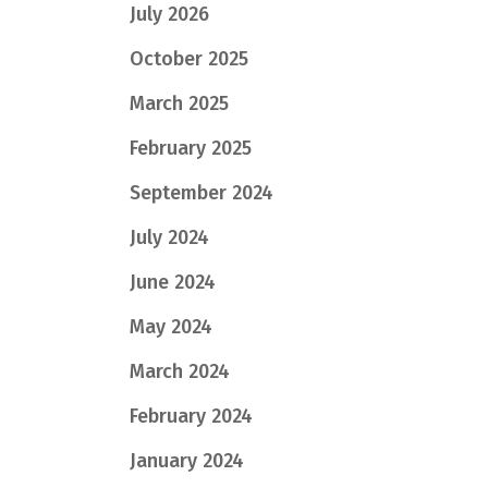
July 2026
October 2025
March 2025
February 2025
September 2024
July 2024
June 2024
May 2024
March 2024
February 2024
January 2024