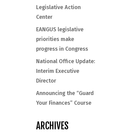
Legislative Action
Center
EANGUS legislative
priorities make
progress in Congress
National Office Update:
Interim Executive
Director
Announcing the “Guard
Your Finances” Course
ARCHIVES