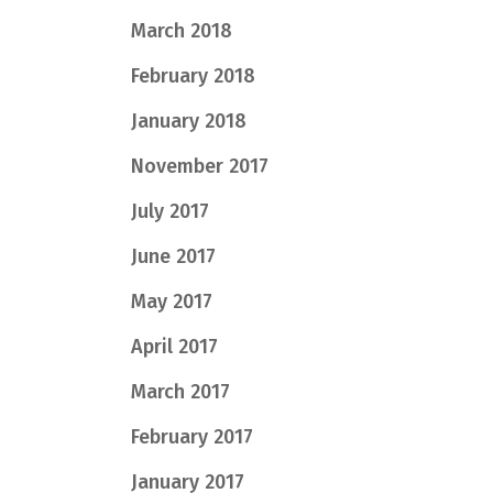
March 2018
February 2018
January 2018
November 2017
July 2017
June 2017
May 2017
April 2017
March 2017
February 2017
January 2017