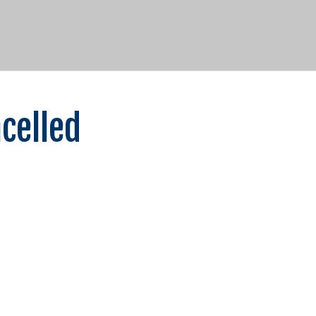
celled