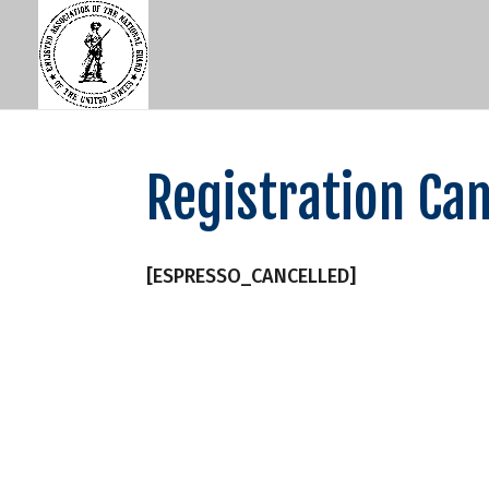
Registration Can
[ESPRESSO_CANCELLED]