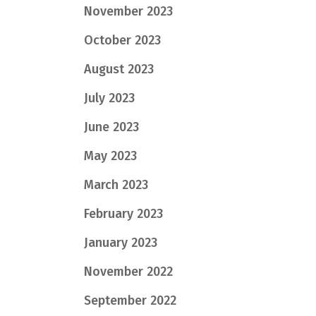
November 2023
October 2023
August 2023
July 2023
June 2023
May 2023
March 2023
February 2023
January 2023
November 2022
September 2022