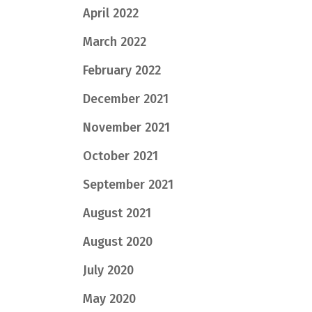
April 2022
March 2022
February 2022
December 2021
November 2021
October 2021
September 2021
August 2021
August 2020
July 2020
May 2020