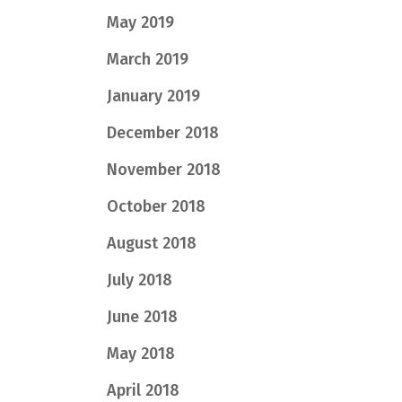
May 2019
March 2019
January 2019
December 2018
November 2018
October 2018
August 2018
July 2018
June 2018
May 2018
April 2018