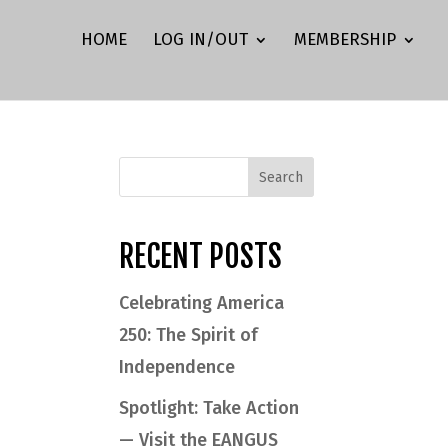
HOME
LOG IN/OUT
MEMBERSHIP
RECENT POSTS
Celebrating America
250: The Spirit of
Independence
Spotlight: Take Action
— Visit the EANGUS