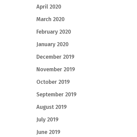
April 2020
March 2020
February 2020
January 2020
December 2019
November 2019
October 2019
September 2019
August 2019
July 2019
June 2019