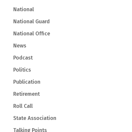
National
National Guard
National Office
News
Podcast
Politics
Publication
Retirement
Roll Call
State Association
Talking Points