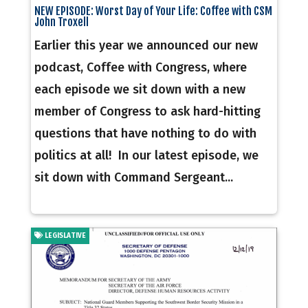
NEW EPISODE: Worst Day of Your Life: Coffee with CSM
John Troxell
Earlier this year we announced our new
podcast, Coffee with Congress, where
each episode we sit down with a new
member of Congress to ask hard-hitting
questions that have nothing to do with
politics at all! In our latest episode, we
sit down with Command Sergeant...
LEGISLATIVE