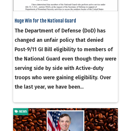
Huge Win for the National Guard
The Department of Defense (DoD) has
changed an unfair policy that denied
Post-9/11 GI Bill eligibility to members of
the National Guard even though they were
serving side by side with Active-duty
troops who were gaining eligibility. Over
the last year, we have been...
NEWS