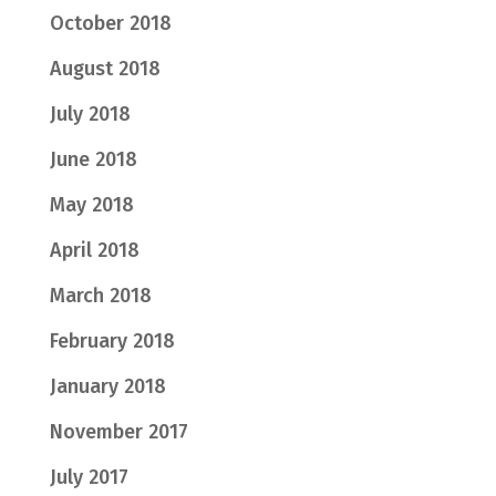
October 2018
August 2018
July 2018
June 2018
May 2018
April 2018
March 2018
February 2018
January 2018
November 2017
July 2017