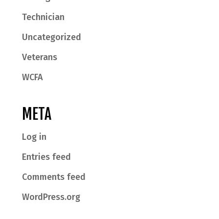
Technician
Uncategorized
Veterans
WCFA
META
Log in
Entries feed
Comments feed
WordPress.org