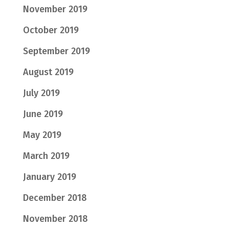
November 2019
October 2019
September 2019
August 2019
July 2019
June 2019
May 2019
March 2019
January 2019
December 2018
November 2018