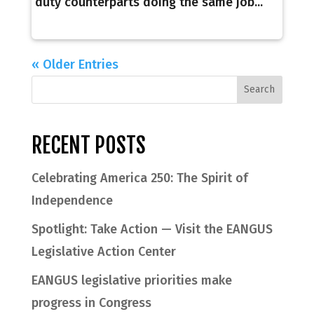
duty counterparts doing the same job...
« Older Entries
RECENT POSTS
Celebrating America 250: The Spirit of
Independence
Spotlight: Take Action — Visit the EANGUS
Legislative Action Center
EANGUS legislative priorities make
progress in Congress