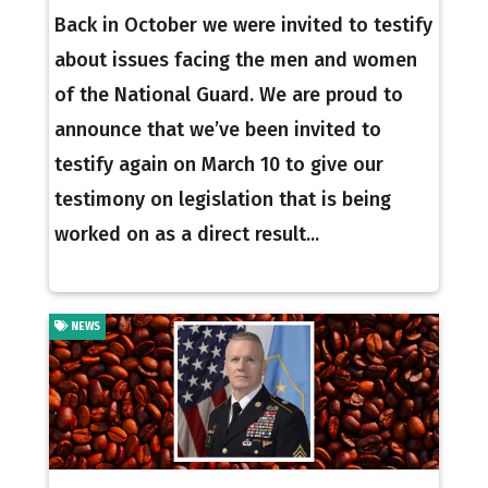
Back in October we were invited to testify
about issues facing the men and women
of the National Guard. We are proud to
announce that we’ve been invited to
testify again on March 10 to give our
testimony on legislation that is being
worked on as a direct result...
NEWS