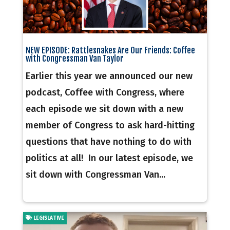
NEW EPISODE: Rattlesnakes Are Our Friends: Coffee
with Congressman Van Taylor
Earlier this year we announced our new
podcast, Coffee with Congress, where
each episode we sit down with a new
member of Congress to ask hard-hitting
questions that have nothing to do with
politics at all! In our latest episode, we
sit down with Congressman Van...
LEGISLATIVE