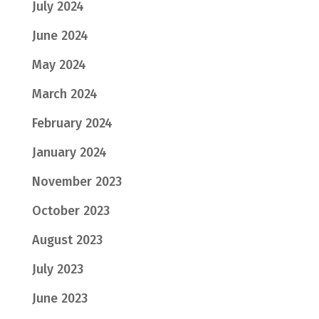
July 2024
June 2024
May 2024
March 2024
February 2024
January 2024
November 2023
October 2023
August 2023
July 2023
June 2023