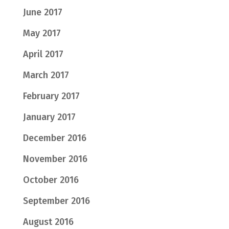
June 2017
May 2017
April 2017
March 2017
February 2017
January 2017
December 2016
November 2016
October 2016
September 2016
August 2016