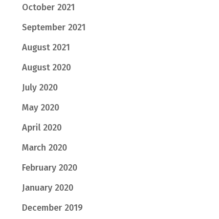
October 2021
September 2021
August 2021
August 2020
July 2020
May 2020
April 2020
March 2020
February 2020
January 2020
December 2019