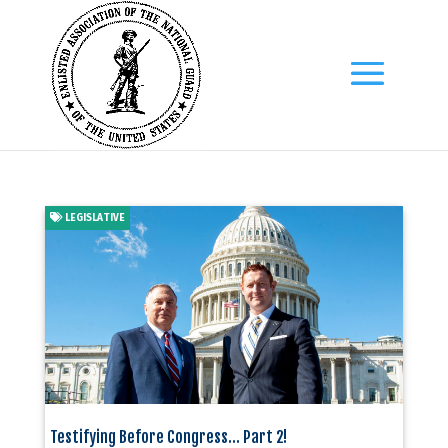
LEGISLATIVE
Testifying Before Congress… Part 2!