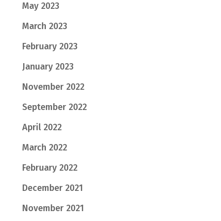
May 2023
March 2023
February 2023
January 2023
November 2022
September 2022
April 2022
March 2022
February 2022
December 2021
November 2021