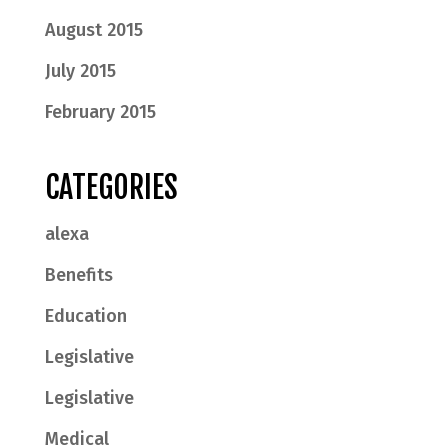
August 2015
July 2015
February 2015
CATEGORIES
alexa
Benefits
Education
Legislative
Legislative
Medical