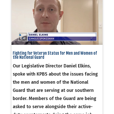
Fighting for Veteran Status for Men and Women of
the National Guard
Our Legislative Director Daniel Elkins,
spoke with KPBS about the issues facing
the men and women of the National
Guard that are serving at our southern
border. Members of the Guard are being
asked to serve alongside their active-