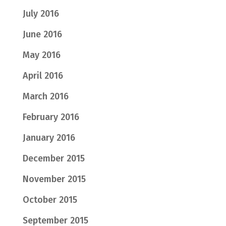
July 2016
June 2016
May 2016
April 2016
March 2016
February 2016
January 2016
December 2015
November 2015
October 2015
September 2015