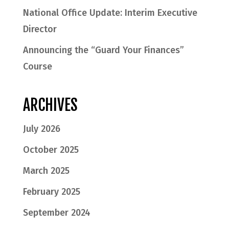
National Office Update: Interim Executive
Director
Announcing the “Guard Your Finances”
Course
ARCHIVES
July 2026
October 2025
March 2025
February 2025
September 2024